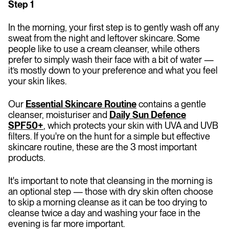
Step 1
In the morning, your first step is to gently wash off any
sweat from the night and leftover skincare. Some
people like to use a cream cleanser, while others
prefer to simply wash their face with a bit of water —
it’s mostly down to your preference and what you feel
your skin likes.
Our
Essential Skincare Routine
contains a gentle
cleanser, moisturiser and
Daily Sun Defence
SPF50+
, which protects your skin with UVA and UVB
filters. If you're on the hunt for a simple but effective
skincare routine, these are the 3 most important
products.
It's important to note that cleansing in the morning is
an optional step — those with dry skin often choose
to skip a morning cleanse as it can be too drying to
cleanse twice a day and washing your face in the
evening is far more important.