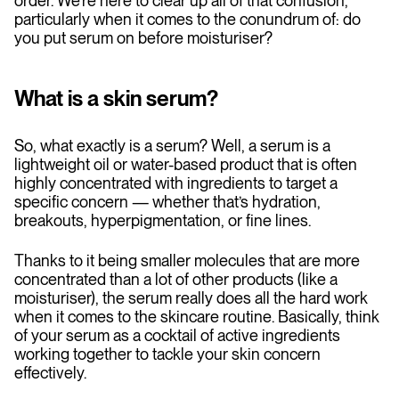
order. We’re here to clear up all of that confusion,
particularly when it comes to the conundrum of: do
you put serum on before moisturiser?
What is a skin serum?
So, what exactly is a serum? Well, a serum is a
lightweight oil or water-based product that is often
highly concentrated with ingredients to target a
specific concern — whether that’s hydration,
breakouts, hyperpigmentation, or fine lines.
Thanks to it being smaller molecules that are more
concentrated than a lot of other products (like a
moisturiser), the serum really does all the hard work
when it comes to the skincare routine. Basically, think
of your serum as a cocktail of active ingredients
working together to tackle your skin concern
effectively.