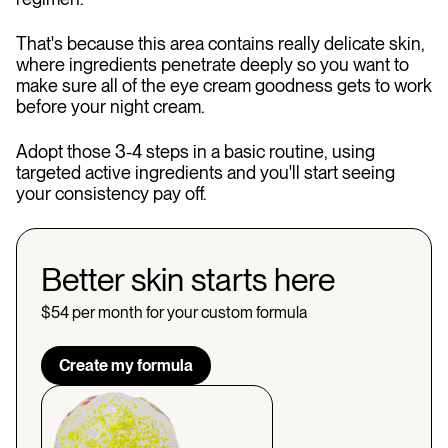
That's because this area contains really delicate skin,
where ingredients penetrate deeply so you want to
make sure all of the eye cream goodness gets to work
before your night cream.
Adopt those 3-4 steps in a basic routine, using
targeted active ingredients and you'll start seeing
your consistency pay off.
Better skin starts here
$54 per month for your custom formula
Create my formula