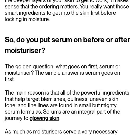
the deeper layers of your skin to get to work, it makes
sense that the ordering matters. You really want those
smart ingredients to get into the skin first before
locking in moisture.
So, do you put serum on before or after
moisturiser?
The golden question: what goes on first, serum or
moisturiser? The simple answer is serum goes on
first.
The main reason is that all of the powerful ingredients
that help target blemishes, dullness, uneven skin
tone, and fine lines are found in small but mighty
serum formulas. Serums are an integral part of the
journey to
glowing skin
.
As much as moisturisers serve a very necessary