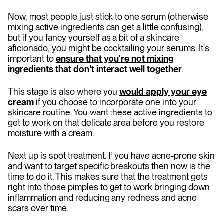
Now, most people just stick to one serum (otherwise
mixing active ingredients can get a little confusing),
but if you fancy yourself as a bit of a skincare
aficionado, you might be cocktailing your serums. It's
important to
ensure that you're not mixing
ingredients that don't interact well together
.
This stage is also where you
would apply your eye
cream
if you choose to incorporate one into your
skincare routine. You want these active ingredients to
get to work on that delicate area before you restore
moisture with a cream.
Next up is spot treatment. If you have acne-prone skin
and want to target specific breakouts then now is the
time to do it. This makes sure that the treatment gets
right into those pimples to get to work bringing down
inflammation and reducing any redness and acne
scars over time.