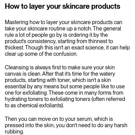
How to layer your skincare products
Mastering how to layer your skincare products can
take your skincare routine up a notch. The general
rule a lot of people go by is ordering it by the
product’s consistency, starting from thinnest to
thickest. Though this isn’t an exact science, it can help
clear up some of the confusion.
Cleansing is always first to make sure your skin
canvas is clean. After that it’s time for the watery
products, starting with toner, which isn’t a skin
essential by any means but some people like to use
one for exfoliating. These come in many forms from
hydrating toners to exfoliating toners (often referred
to as chemical exfoliants).
Then you can move on to your serum, which is
pressed into the skin; you don’t need to do any harsh
rubbing.