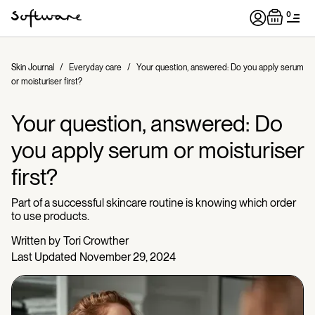
0
Skin Journal
/
Everyday care
/
Your question, answered: Do you apply serum
or moisturiser first?
Your question, answered: Do
you apply serum or moisturiser
first?
Part of a successful skincare routine is knowing which order
to use products.
Written by
Tori Crowther
Last Updated
November 29, 2024