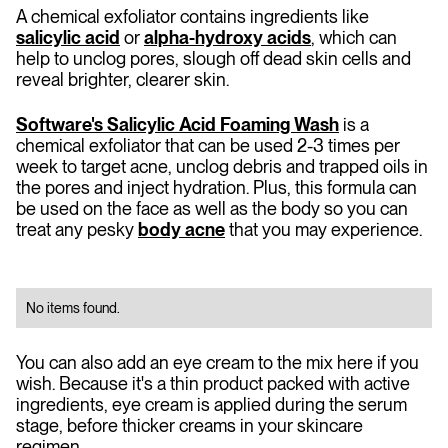
A chemical exfoliator contains ingredients like
salicylic acid
or
alpha-hydroxy acids
, which can
help to unclog pores, slough off dead skin cells and
reveal brighter, clearer skin.
Software's Salicylic Acid Foaming Wash
is a
chemical exfoliator that can be used 2-3 times per
week to target acne, unclog debris and trapped oils in
the pores and inject hydration. Plus, this formula can
be used on the face as well as the body so you can
treat any pesky
body acne
that you may experience.
No items found.
You can also add an eye cream to the mix here if you
wish. Because it's a thin product packed with active
ingredients, eye cream is applied during the serum
stage, before thicker creams in your skincare
regimen.