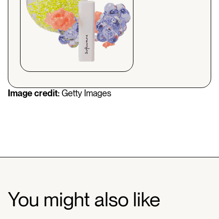
Image credit:
Getty Images
You might also like