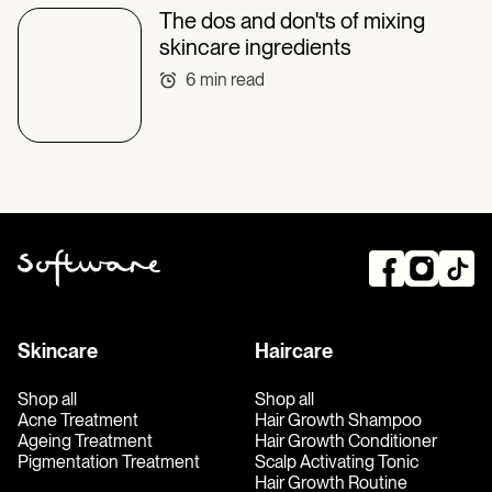
The dos and don'ts of mixing
skincare ingredients
6
min read
Skincare
Haircare
Shop all
Shop all
Acne Treatment
Hair Growth Shampoo
Ageing Treatment
Hair Growth Conditioner
Pigmentation Treatment
Scalp Activating Tonic
Hair Growth Routine