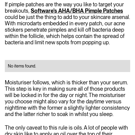
If pimple patches are the way you like to target your
breakouts,
Software's AHA/BHA Pimple Patches
could be just the thing to add to your skincare arsenal.
With microdarts embedded in every patch, our acne
stickers penetrate pimples and kill off bacteria deep
within the follicle, which helps contain the spread of
bacteria and limit new spots from popping up.
No items found.
Moisturiser follows, which is thicker than your serum.
This step is key in making sure all of those products
will be locked in for the day or night. The moisturiser
you choose might also vary for the daytime versus
nighttime with the former a slightly lighter consistency
and the latter richer to soak in whilst you sleep.
The only caveat to this rule is oils. A lot of people with
dry skin like to apply an oil over the top of their