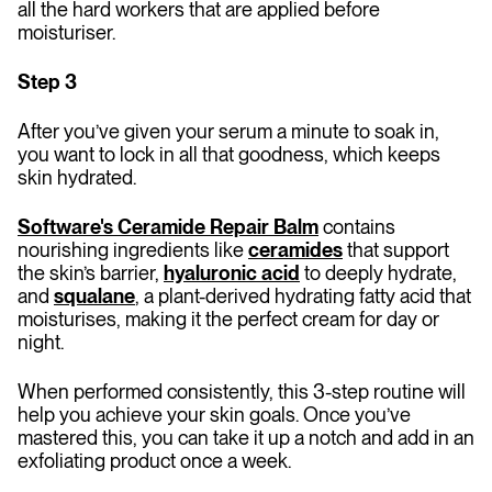
all the hard workers that are applied before
moisturiser.
Step 3
After you’ve given your serum a minute to soak in,
you want to lock in all that goodness, which keeps
skin hydrated.
Software's Ceramide Repair Balm
contains
nourishing ingredients like
ceramides
that support
the skin’s barrier,
hyaluronic acid
to deeply hydrate,
and
squalane
, a plant-derived hydrating fatty acid that
moisturises, making it the perfect cream for day or
night.
When performed consistently, this 3-step routine will
help you achieve your skin goals. Once you’ve
mastered this, you can take it up a notch and add in an
exfoliating product once a week.