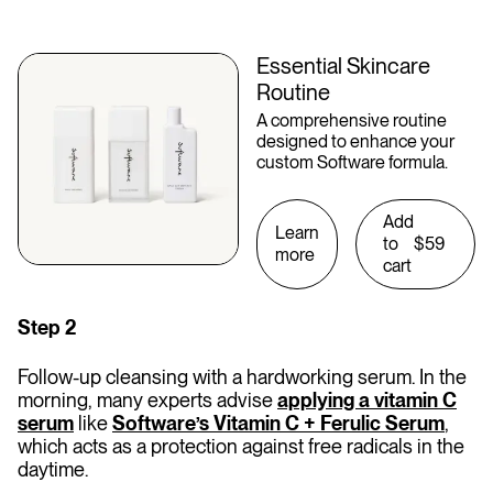
Essential Skincare
Routine
A comprehensive routine
designed to enhance your
custom Software formula.
Add
Learn
to
$59
more
cart
Step 2
Follow-up cleansing with a hardworking serum. In the
morning, many experts advise
applying a vitamin C
serum
like
Software’s Vitamin C + Ferulic Serum
,
which acts as a protection against free radicals in the
daytime.