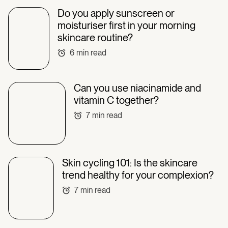
Do you apply sunscreen or
moisturiser first in your morning
skincare routine?
6
min read
Can you use niacinamide and
vitamin C together?
7
min read
Skin cycling 101: Is the skincare
trend healthy for your complexion?
7
min read