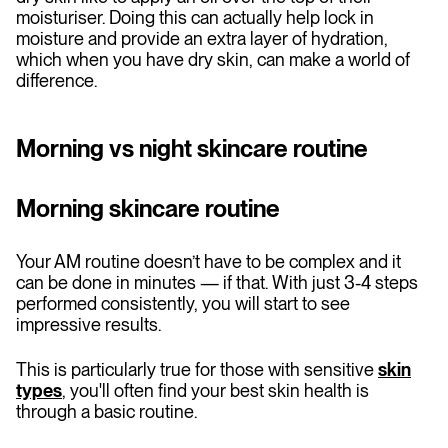
moisturiser. Doing this can actually help lock in
moisture and provide an extra layer of hydration,
which when you have dry skin, can make a world of
difference.
Morning vs night skincare routine
Morning skincare routine
Your AM routine doesn’t have to be complex and it
can be done in minutes — if that. With just 3-4 steps
performed consistently, you will start to see
impressive results.
This is particularly true for those with sensitive
skin
types
, you'll often find your best skin health is
through a basic routine.