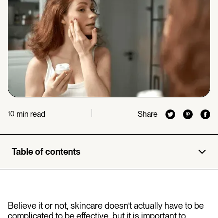
min read
Share
10
Table of contents
Believe it or not, skincare doesn’t actually have to be
complicated to be effective, but it is important to