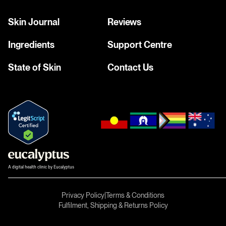
Skin Journal
Reviews
Ingredients
Support Centre
State of Skin
Contact Us
A digital health clinic by Eucalyptus
Privacy Policy
|
Terms & Conditions
Fulfilment, Shipping & Returns Policy