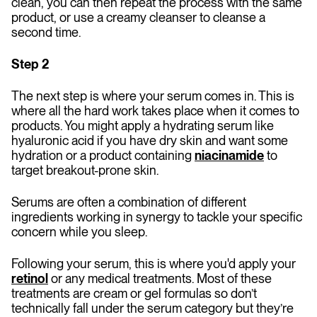
clean, you can then repeat the process with the same
product, or use a creamy cleanser to cleanse a
second time.
Step 2
The next step is where your serum comes in. This is
where all the hard work takes place when it comes to
products. You might apply a hydrating serum like
hyaluronic acid if you have dry skin and want some
hydration or a product containing
niacinamide
to
target breakout-prone skin.
Serums are often a combination of different
ingredients working in synergy to tackle your specific
concern while you sleep.
Following your serum, this is where you'd apply your
retinol
or any medical treatments. Most of these
treatments are cream or gel formulas so don’t
technically fall under the serum category but they’re