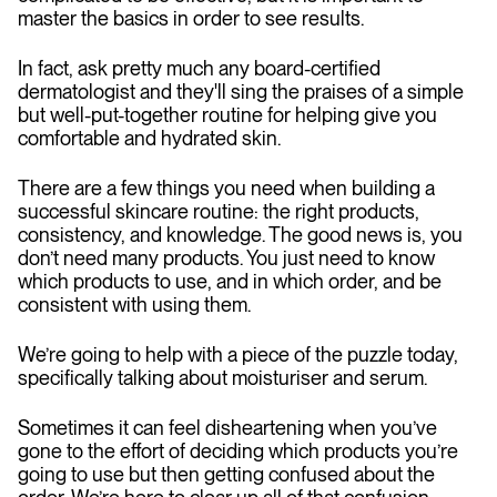
master the basics in order to see results.
In fact, ask pretty much any board-certified
dermatologist and they'll sing the praises of a simple
but well-put-together routine for helping give you
comfortable and hydrated skin.
There are a few things you need when building a
successful skincare routine: the right products,
consistency, and knowledge. The good news is, you
don’t need many products. You just need to know
which products to use, and in which order, and be
consistent with using them.
We’re going to help with a piece of the puzzle today,
specifically talking about moisturiser and serum.
Sometimes it can feel disheartening when you’ve
gone to the effort of deciding which products you’re
going to use but then getting confused about the