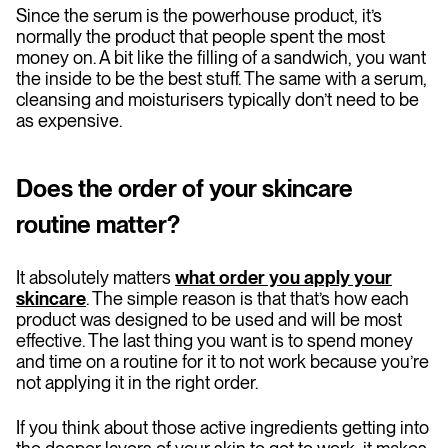
Since the serum is the powerhouse product, it’s
normally the product that people spent the most
money on. A bit like the filling of a sandwich, you want
the inside to be the best stuff. The same with a serum,
cleansing and moisturisers typically don’t need to be
as expensive.
Does the order of your skincare
routine matter?
It absolutely matters
what order you apply your
skincare
. The simple reason is that that’s how each
product was designed to be used and will be most
effective. The last thing you want is to spend money
and time on a routine for it to not work because you’re
not applying it in the right order.
If you think about those active ingredients getting into