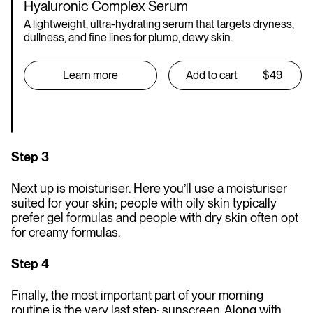
Hyaluronic Complex Serum
A lightweight, ultra-hydrating serum that targets dryness,
dullness, and fine lines for plump, dewy skin.
Learn more
Add to cart
$49
Step 3
Next up is moisturiser. Here you’ll use a moisturiser
suited for your skin; people with oily skin typically
prefer gel formulas and people with dry skin often opt
for creamy formulas.
Step 4
Finally, the most important part of your morning
routine is the very last step: sunscreen. Along with