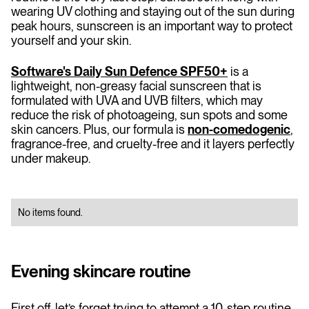
wearing UV clothing and staying out of the sun during
peak hours, sunscreen is an important way to protect
yourself and your skin.
Software's Daily Sun Defence SPF50+
is a
lightweight, non-greasy facial sunscreen that is
formulated with UVA and UVB filters, which may
reduce the risk of photoageing, sun spots and some
skin cancers. Plus, our formula is
non-comedogenic
,
fragrance-free, and cruelty-free and it layers perfectly
under makeup.
No items found.
Evening skincare routine
First off, let’s forget trying to attempt a 10-step routine