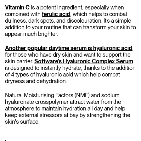
Vitamin C
is a potent ingredient, especially when
combined with
ferulic acid
, which helps to combat
dullness, dark spots, and discolouration. It’s a simple
addition to your routine that can transform your skin to
appear much brighter.
Another popular daytime serum is hyaluronic acid
,
for those who have dry skin and want to support the
skin barrier.
Software's Hyaluronic Complex Serum
is designed to instantly hydrate, thanks to the addition
of 4 types of hyaluronic acid which help combat
dryness and dehydration.
Natural Moisturising Factors (NMF) and sodium
hyaluronate crosspolymer attract water from the
atmosphere to maintain hydration all day and help
keep external stressors at bay by strengthening the
skin's surface.