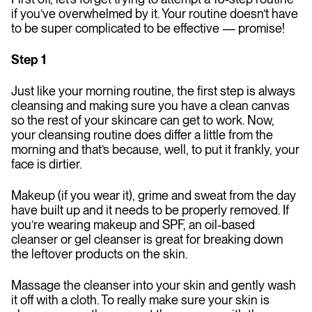
if you’ve overwhelmed by it. Your routine doesn’t have
to be super complicated to be effective — promise!
Step 1
Just like your morning routine, the first step is always
cleansing and making sure you have a clean canvas
so the rest of your skincare can get to work. Now,
your cleansing routine does differ a little from the
morning and that’s because, well, to put it frankly, your
face is dirtier.
Makeup (if you wear it), grime and sweat from the day
have built up and it needs to be properly removed. If
you’re wearing makeup and SPF, an oil-based
cleanser or gel cleanser is great for breaking down
the leftover products on the skin.
Massage the cleanser into your skin and gently wash
it off with a cloth. To really make sure your skin is