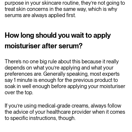
purpose in your skincare routine, they’re not going to
treat skin concerns in the same way, which is why
serums are always applied first.
How long should you wait to apply
moisturiser after serum?
There’s no one big rule about this because it really
depends on what you’re applying and what your
preferences are. Generally speaking, most experts
say 1 minute is enough for the previous product to
soak in well enough before applying your moisturiser
over the top.
If you’re using medical-grade creams, always follow
the advice of your healthcare provider when it comes
to specific instructions, though.