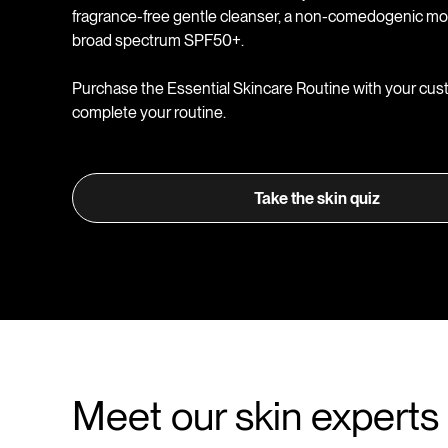
fragrance-free gentle cleanser, a non-comedogenic moi
broad spectrum SPF50+.
Purchase the Essential Skincare Routine with your cus
complete your routine.
Take the skin quiz
Meet our skin experts