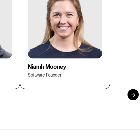
Niamh Mooney
Software Founder