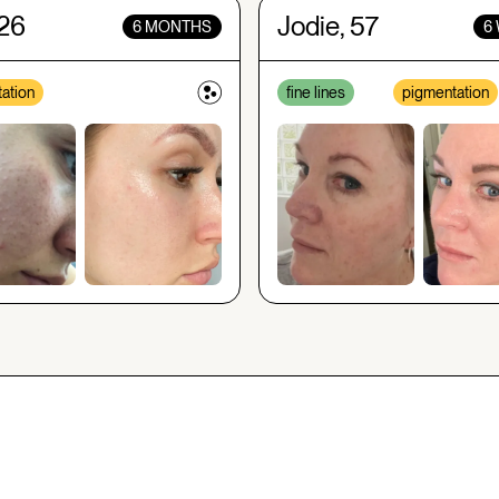
 26
Jodie, 57
6 MONTHS
6
ation
fine lines
pigmentation