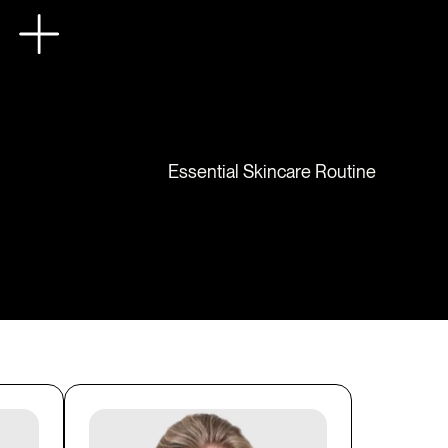
Essential Skincare Routine