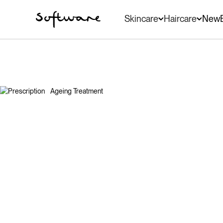
Skincare
Haircare
New