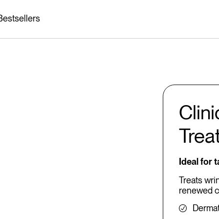
Bestsellers
Clin
Trea
Ideal for 
Treats wri
renewed c
Dermat