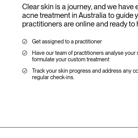
Clear skin is a journey, and we have 
acne treatment in Australia to guide 
practitioners are online and ready to 
Get assigned to a practitioner
Have our team of practitioners analyse your 
formulate your custom treatment
Track your skin progress and address any c
regular check-ins.