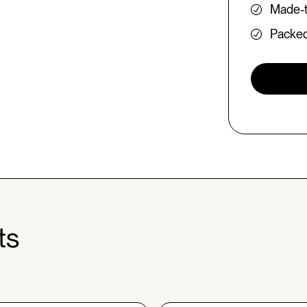
Made-t
Packed 
ts