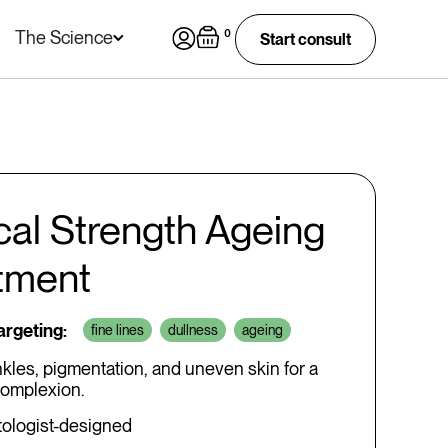
The Science
0
Start consult
ical Strength Ageing
tment
targeting:
fine lines
dullness
ageing
nkles, pigmentation, and uneven skin for a
omplexion.
ologist-designed