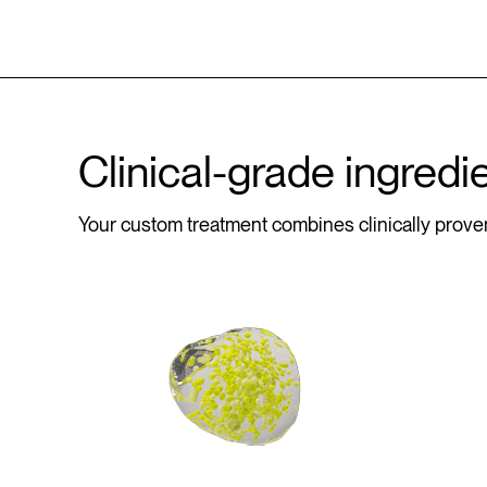
Clinical-grade ingredi
Your custom treatment combines clinically proven