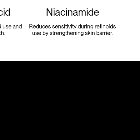
cid
Niacinamide
d use and
Reduces sensitivity during retinoids
h.
use by strengthening skin barrier.