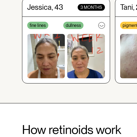
Jessica, 43
Tani,
3 MONTHS
fine lines
dullness
pigment
How retinoids work