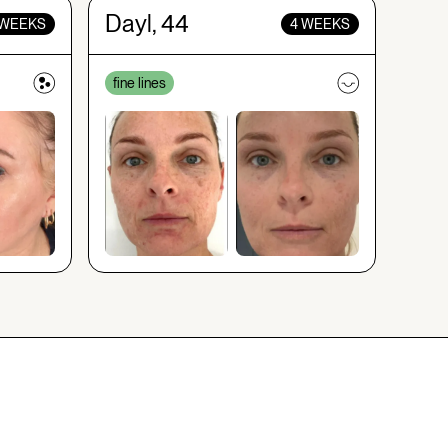
Dayl, 44
 WEEKS
4 WEEKS
fine lines