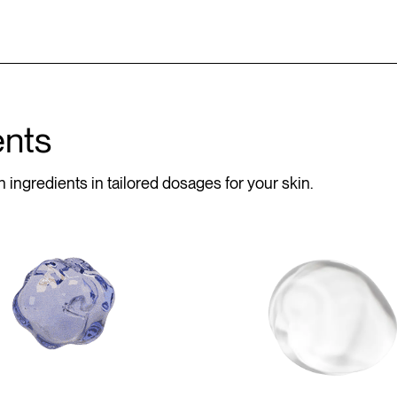
ents
 ingredients in tailored dosages for your skin.