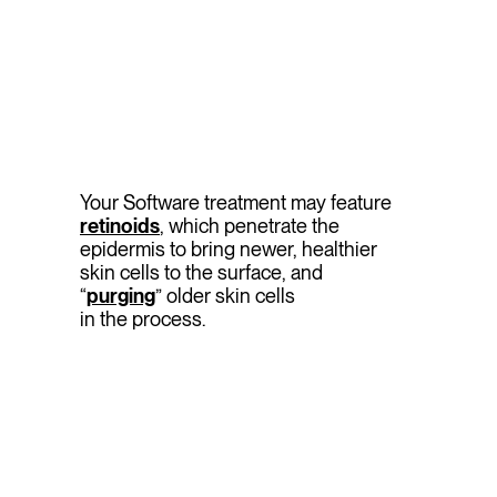
Your Software treatment may feature
retinoids
, which penetrate the
epidermis to bring newer, healthier
skin cells to the surface, and
“
purging
” older skin cells
in the process.