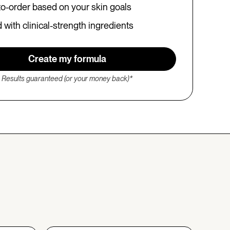
o-order based on your skin goals
with clinical-strength ingredients
Create my formula
Results guaranteed (or your money back)*