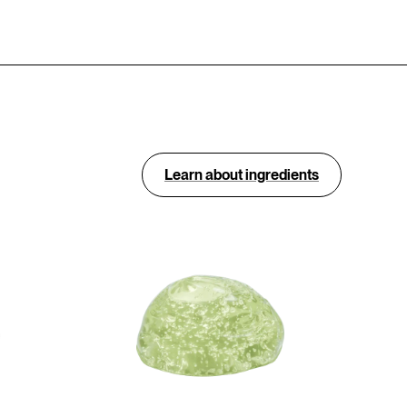
Learn about ingredients