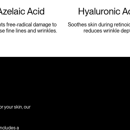
Azelaic Acid
Hyaluronic A
ts free-radical damage to
Soothes skin during retinoi
se fine lines and wrinkles.
reduces wrinkle dept
or your skin, our
 includes a