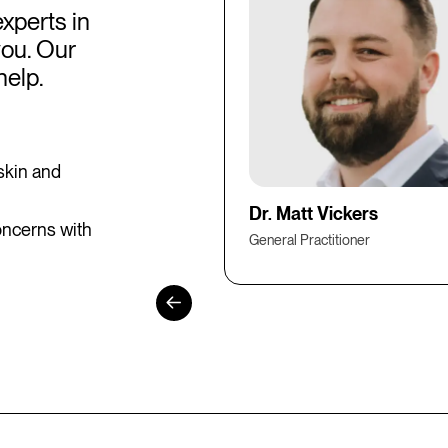
experts in
you. Our
help.
skin and
Dr. Matt Vickers
oncerns with
General Practitioner