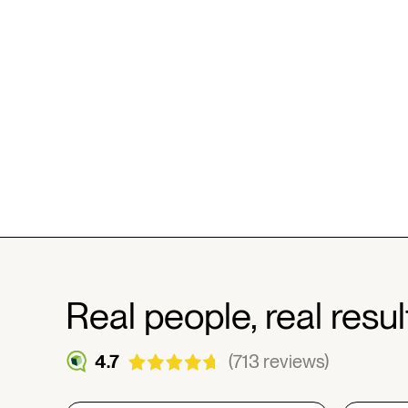
Real people, real resul
4.7
(713 reviews)