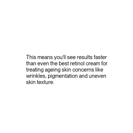
This means you’ll see results faster
than even the best retinol cream for
treating ageing skin concerns like
wrinkles, pigmentation and uneven
skin texture.