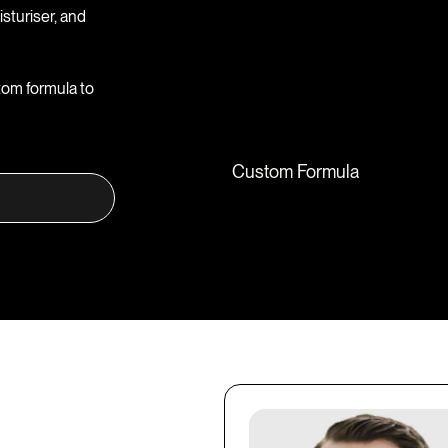
sturiser, and
tom formula to
Custom Formula