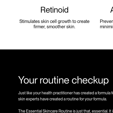
Retinoid
Stimulates skin cell growth to create
Preven
firmer, smoother skin.
minimi
Your routine checkup
Just like your health practitioner has created a formula f
skin experts have created a routine for your formula.
The Essential Skincare Routine is just that, essential. It