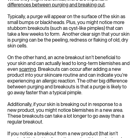
differences between purging and breaking out
.
Typically, a purge will appear on the surface of the skin as
small bumps or blackheads. Plus, you might notice more
stubborn breakouts (such as cyst-like pimples) that can
take a few weeks to form. Another clear sign that your skin
is purging can be the peeling, redness or flaking of old, dry
skin cells.
On the other hand, an acne breakout isn't beneficial to
your skin and can actually lead to long-term blemishes and
even
scarring
. Breakouts can occur after adding a new
product into your skincare routine and can indicate you're
experiencing an allergic reaction. The other big difference
between purging and breakouts is that a purge is likely to
go away faster than a typical pimple.
Additionally, if your skin is breaking out in response to a
new product, you might notice blemishes in a new area.
These breakouts can take a lot longer to go away than a
regular breakout.
If you notice a breakout from a new product (that isn't