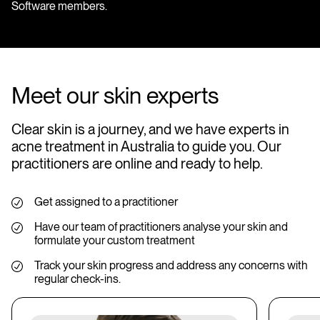
Software members.
Meet our skin experts
Clear skin is a journey, and we have experts in
acne treatment in Australia to guide you. Our
practitioners are online and ready to help.
Get assigned to a practitioner
Have our team of practitioners analyse your skin and
formulate your custom treatment
Track your skin progress and address any concerns with
regular check-ins.