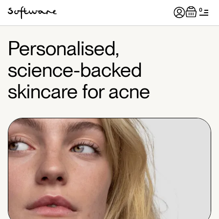
0
Personalised,
science-backed
skincare for acne