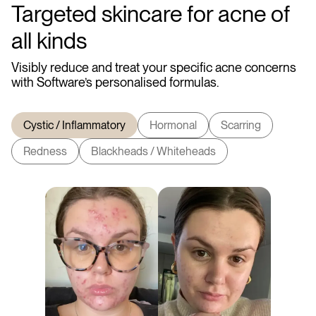
Targeted skincare for acne of
all kinds
Visibly reduce and treat your specific acne concerns
with Software’s personalised formulas.
Cystic / Inflammatory
Hormonal
Scarring
Redness
Blackheads / Whiteheads