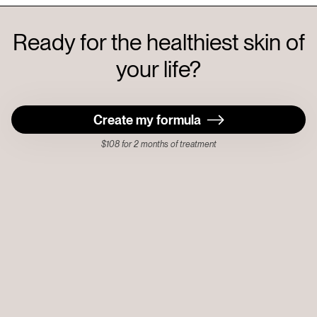
Ready for the healthiest skin of
your life?
Create my formula
$108 for 2 months of treatment