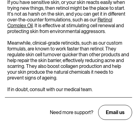
If you have sensitive skin, or your skin reacts easily when
trying new things, then retinol might be the place to start.
It's not as harsh on the skin, and you can get it in different
over-the-counter formulations, such as our
Retinol
Complex Oil
. It is effective at stimulating cell renewal and
protecting skin from environmental aggressors.
Meanwhile, clinical-grade retinoids, such as our custom
formula’s, are known to work faster than retinol. They
regulate skin cell turnover quicker than other products and
help repair the skin barrier, effectively reducing acne and
scarring. They also boost collagen production and help
your skin produce the natural chemicals it needs to
prevent signs of ageing.
If in doubt, consult with our medical team.
Need more support?
Email us