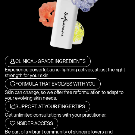
CLINICAL-GRADE INGREDIENTS
Experience powerful, acne-fighting actives, at just the right
strength for your skin.
FORMULA THAT EVOLVES WITH YOU
Skin can change, so we offer free reformulation to adapt to
your evolving skin needs.
SUPPORT AT YOUR FINGERTIPS
Get unlimited consultations with your practitioner.
INSIDER ACCESS
Be part of a vibrant community of skincare lovers and