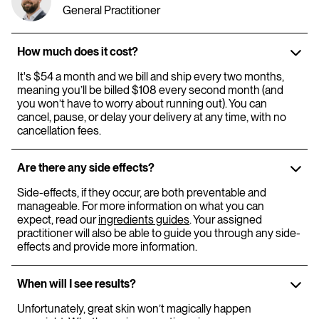
General Practitioner
How much does it cost?
It's $54 a month and we bill and ship every two months,
meaning you’ll be billed $108 every second month (and
you won’t have to worry about running out). You can
cancel, pause, or delay your delivery at any time, with no
cancellation fees.
Are there any side effects?
Side-effects, if they occur, are both preventable and
manageable. For more information on what you can
expect, read our
ingredients guides
. Your assigned
practitioner will also be able to guide you through any side-
effects and provide more information.
When will I see results?
Unfortunately, great skin won’t magically happen