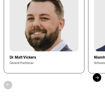
Dr. Matt Vickers
Niamh
General Practitioner
Software