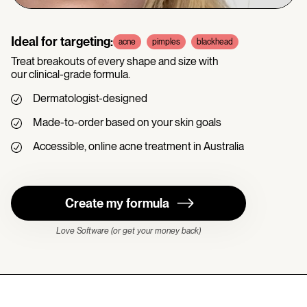
Ideal for targeting:
acne
pimples
blackhead
Treat breakouts of every shape and size with
our clinical-grade formula.
Dermatologist-designed
Made-to-order based on your skin goals
Accessible, online acne treatment in Australia
Create my formula
Love Software (or get your money back)