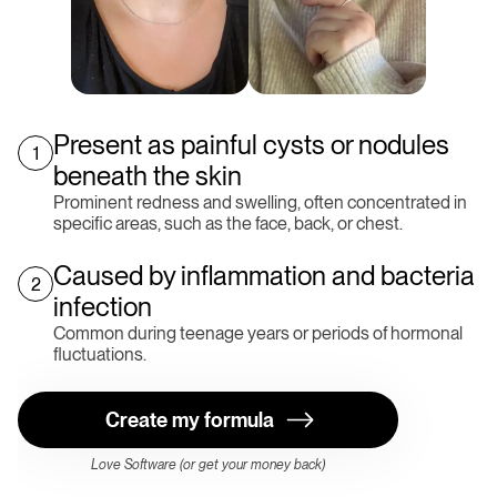
Present as painful cysts or nodules
1
beneath the skin
Prominent redness and swelling, often concentrated in
specific areas, such as the face, back, or chest.
Caused by inflammation and bacteria
2
infection
Common during teenage years or periods of hormonal
fluctuations.
Create my formula
Love Software (or get your money back)