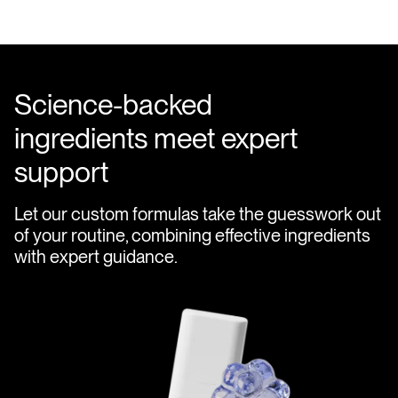
Science-backed
ingredients meet expert
support
Let our custom formulas take the guesswork out
of your routine, combining effective ingredients
with expert guidance.