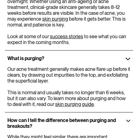
overnight. Whether using an anti-ageing or acne
treatment, clinical-grade skincare generally takes 8-12
weeks before results are visible. In the case of acne, you
may experience
skin purging
before it gets better. This is
normal, and patience is key.
Look at some of our
success stories
to see what you can
expect in the coming months.
What is purging?
Our acne treatment generally makes acne flare up before it
clears, by drawing out impurities to the top, and exfoliating
the superficial layer.
This is normal and usually takes no longer than 6 weeks,
but it can also vary. To learn more about purging and how
to deal with it, read our
skin purging guide
.
How can I tell the difference between purging and
breakouts?
While they might feel similar, there are important