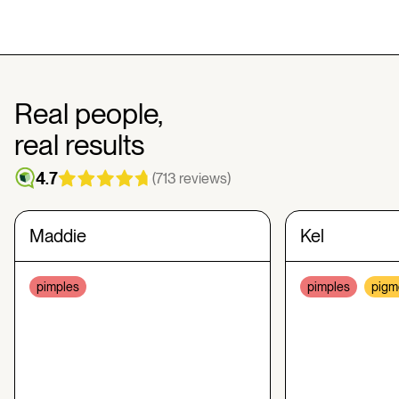
Real people,
real results
4.7
(713 reviews)
Maddie
Kel
pimples
pimples
pigm