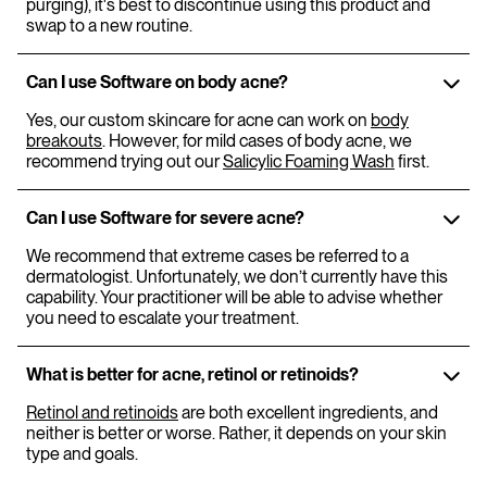
purging), it's best to discontinue using this product and
swap to a new routine.
Can I use Software on body acne?
Yes, our custom skincare for acne can work on
body
breakouts
. However, for mild cases of body acne, we
recommend trying out our
Salicylic Foaming Wash
first.
Can I use Software for severe acne?
We recommend that extreme cases be referred to a
dermatologist. Unfortunately, we don’t currently have this
capability. Your practitioner will be able to advise whether
you need to escalate your treatment.
What is better for acne, retinol or retinoids?
Retinol and retinoids
are both excellent ingredients, and
neither is better or worse. Rather, it depends on your skin
type and goals.