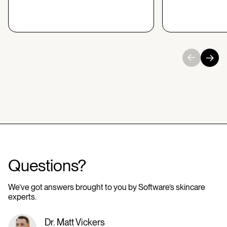
Questions?
We’ve got answers brought to you by Software’s skincare
experts.
Dr. Matt Vickers