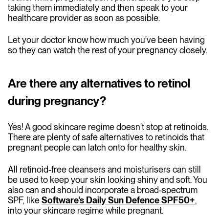
taking them immediately and then speak to your
healthcare provider as soon as possible.
Let your doctor know how much you've been having
so they can watch the rest of your pregnancy closely.
Are there any alternatives to retinol
during pregnancy?
Yes! A good skincare regime doesn't stop at retinoids.
There are plenty of safe alternatives to retinoids that
pregnant people can latch onto for healthy skin.
All retinoid-free cleansers and moisturisers can still
be used to keep your skin looking shiny and soft. You
also can and should incorporate a broad-spectrum
SPF, like
Software's Daily Sun Defence SPF50+
,
into your skincare regime while pregnant.