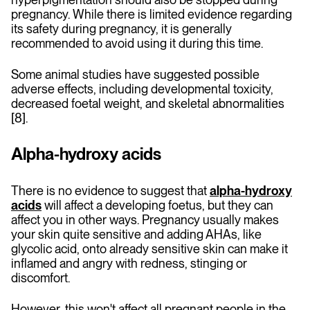
pregnancy. While there is limited evidence regarding
its safety during pregnancy, it is generally
recommended to avoid using it during this time.
Some animal studies have suggested possible
adverse effects, including developmental toxicity,
decreased foetal weight, and skeletal abnormalities
[8].
Alpha-hydroxy acids
There is no evidence to suggest that
alpha-hydroxy
acids
will affect a developing foetus, but they can
affect you in other ways. Pregnancy usually makes
your skin quite sensitive and adding AHAs, like
glycolic acid, onto already sensitive skin can make it
inflamed and angry with redness, stinging or
discomfort.
However, this won't affect all pregnant people in the