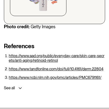
Photo credit:
Getty Images
References
https://www.aad.org/public/everyday-care/skin-care-secr
ets/anti-aging/retinoid-retinol
https://www.tandfonline.com/doi/full/10.4161/derm.22804
https://www.ncbi.nlm.nih.gov/pmc/articles/PMC6791161/
See all