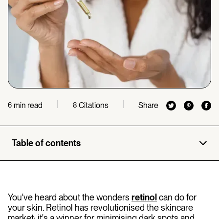
min read
Citations
Share
6
8
Table of contents
You've heard about the wonders
retinol
can do for
your skin. Retinol has revolutionised the skincare
market: it's a winner for minimising dark spots and