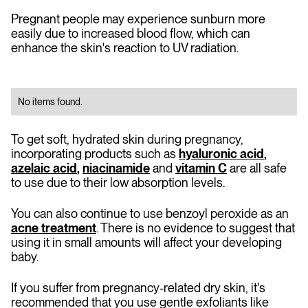
Pregnant people may experience sunburn more
easily due to increased blood flow, which can
enhance the skin's reaction to UV radiation.
No items found.
To get soft, hydrated skin during pregnancy,
incorporating products such as
hyaluronic acid
,
azelaic acid
,
niacinamide
and
vitamin C
are all safe
to use due to their low absorption levels.
You can also continue to use benzoyl peroxide as an
acne treatment
. There is no evidence to suggest that
using it in small amounts will affect your developing
baby.
If you suffer from pregnancy-related dry skin, it's
recommended that you use gentle exfoliants like