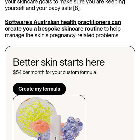
your skincare goals to make sure you are keeping
yourself and your baby safe [8].
Software's Australian health practitioners can
create you a bespoke skincare routine
to help
manage the skin's pregnancy-related problems.
Better skin starts here
$54 per month for your custom formula
Create my formula