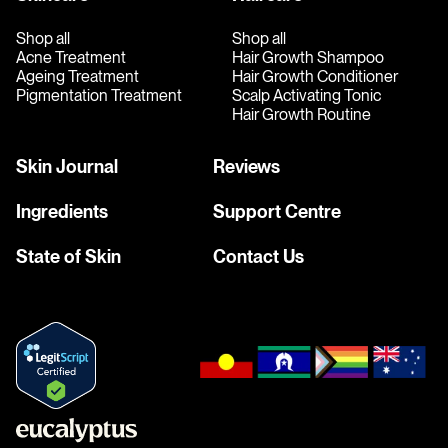
Shop all
Shop all
Acne Treatment
Hair Growth Shampoo
Ageing Treatment
Hair Growth Conditioner
Pigmentation Treatment
Scalp Activating Tonic
Hair Growth Routine
Skin Journal
Reviews
Ingredients
Support Centre
State of Skin
Contact Us