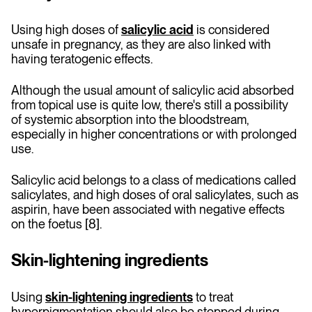
Using high doses of
salicylic acid
is considered
unsafe in pregnancy, as they are also linked with
having teratogenic effects.
Although the usual amount of salicylic acid absorbed
from topical use is quite low, there's still a possibility
of systemic absorption into the bloodstream,
especially in higher concentrations or with prolonged
use.
Salicylic acid belongs to a class of medications called
salicylates, and high doses of oral salicylates, such as
aspirin, have been associated with negative effects
on the foetus [8].
Skin-lightening ingredients
Using
skin-lightening ingredients
to treat
hyperpigmentation should also be stopped during