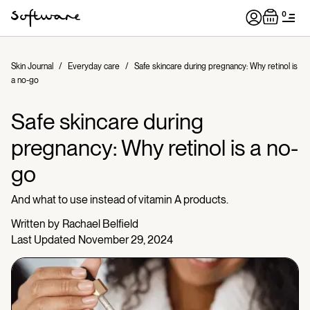
0
Skin Journal
/
Everyday care
/
Safe skincare during pregnancy: Why retinol is
a no-go
Safe skincare during
pregnancy: Why retinol is a no-
go
And what to use instead of vitamin A products.
Written by
Rachael Belfield
Last Updated
November 29, 2024