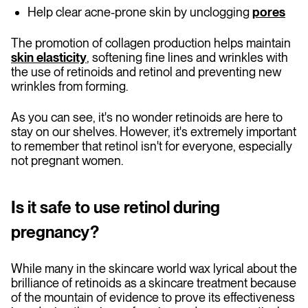
Help clear acne-prone skin by unclogging
pores
The promotion of collagen production helps maintain
skin elasticity
, softening fine lines and wrinkles with
the use of retinoids and retinol and preventing new
wrinkles from forming.
As you can see, it's no wonder retinoids are here to
stay on our shelves. However, it's extremely important
to remember that retinol isn't for everyone, especially
not pregnant women.
Is it safe to use retinol during
pregnancy?
While many in the skincare world wax lyrical about the
brilliance of retinoids as a skincare treatment because
of the mountain of evidence to prove its effectiveness