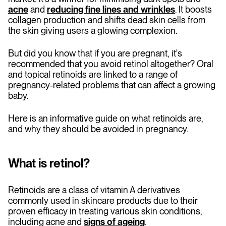
acne
and
reducing fine lines and wrinkles
. It boosts
collagen production and shifts dead skin cells from
the skin giving users a glowing complexion.
But did you know that if you are pregnant, it's
recommended that you avoid retinol altogether? Oral
and topical retinoids are linked to a range of
pregnancy-related problems that can affect a growing
baby.
Here is an informative guide on what retinoids are,
and why they should be avoided in pregnancy.
What is retinol?
Retinoids are a class of vitamin A derivatives
commonly used in skincare products due to their
proven efficacy in treating various skin conditions,
including acne and
signs of ageing
.