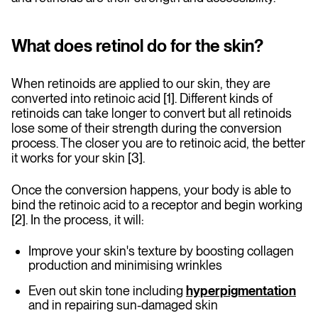
What does retinol do for the skin?
When retinoids are applied to our skin, they are
converted into retinoic acid [1]. Different kinds of
retinoids can take longer to convert but all retinoids
lose some of their strength during the conversion
process. The closer you are to retinoic acid, the better
it works for your skin [3].
Once the conversion happens, your body is able to
bind the retinoic acid to a receptor and begin working
[2]. In the process, it will:
Improve your skin's texture by boosting collagen
production and minimising wrinkles
Even out skin tone including
hyperpigmentation
and in repairing sun-damaged skin