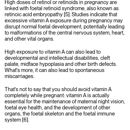
High doses of retinol or retinoids in pregnancy are
linked with foetal retinoid syndrome, also known as
retinoic acid embryopathy [5]. Studies indicate that
excessive vitamin A exposure during pregnancy may
disrupt normal foetal development, potentially leading
to malformations of the central nervous system, heart,
and other vital organs.
High exposure to vitamin A can also lead to
developmental and intellectual disabilities, cleft
palate, midface hypoplasia and other birth defects.
What's more, it can also lead to spontaneous
miscarriages.
That's not to say that you should avoid vitamin A
completely while pregnant: vitamin A is actually
essential for the maintenance of maternal night vision,
foetal eye health, and the development of other
organs, the foetal skeleton and the foetal immune
system [6].