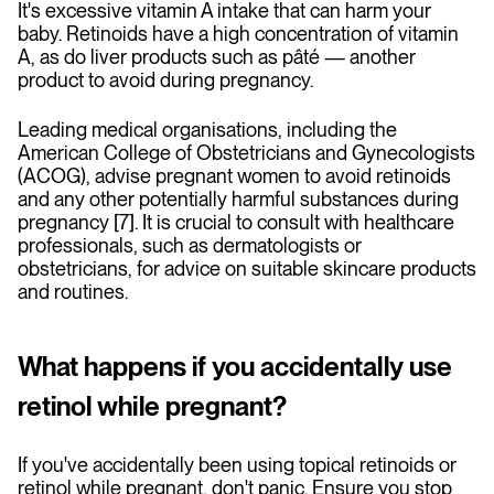
It's excessive
vitamin A intake that can harm your
baby. Retinoids have a high concentration of vitamin
A, as do liver products such as pâté — another
product to avoid during pregnancy.
Leading medical organisations, including the
American College of Obstetricians and Gynecologists
(ACOG), advise pregnant women to avoid retinoids
and any other potentially harmful substances during
pregnancy [7]. It is crucial to consult with healthcare
professionals, such as dermatologists or
obstetricians, for advice on suitable skincare products
and routines.
What happens if you accidentally use
retinol while pregnant?
If you've accidentally been using topical retinoids or
retinol while pregnant, don't panic. Ensure you stop