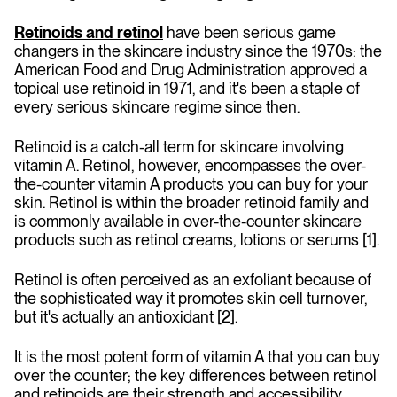
Retinoids and retinol
have been serious game
changers in the skincare industry since the 1970s: the
American Food and Drug Administration approved a
topical use retinoid in 1971, and it's been a staple of
every serious skincare regime since then.
Retinoid
is a catch-all term for skincare involving
vitamin A. Retinol, however, encompasses the over-
the-counter vitamin A products you can buy for your
skin. Retinol is within the broader retinoid family and
is commonly available in over-the-counter skincare
products such as retinol creams, lotions or serums [1].
Retinol is often perceived as an exfoliant because of
the sophisticated way it promotes skin cell turnover,
but it's actually an antioxidant [2].
It is the most potent form of vitamin A that you can buy
over the counter; the key differences between retinol
and retinoids are their strength and accessibility.