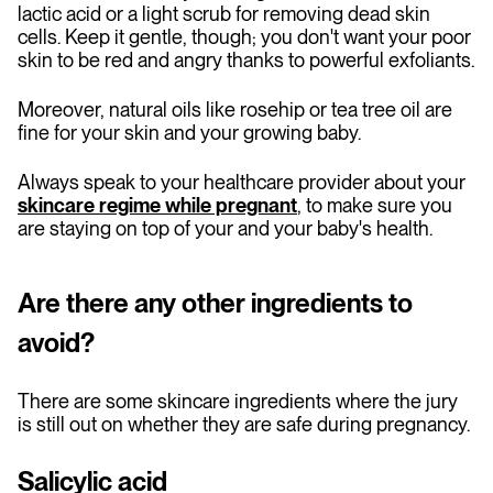
lactic acid or a light scrub for removing dead skin
cells. Keep it gentle, though; you don't want your poor
skin to be red and angry thanks to powerful exfoliants.
Moreover, natural oils like rosehip or tea tree oil are
fine for your skin and your growing baby.
Always speak to your healthcare provider about your
skincare regime while pregnant
, to make sure you
are staying on top of your and your baby's health.
Are there any other ingredients to
avoid?
There are some skincare ingredients where the jury
is still out on whether they are safe during pregnancy.
Salicylic acid