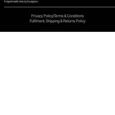
A digital health clinic by Eucalyptus
Privacy Policy
|
Terms & Conditions
Fulfilment, Shipping & Returns Policy