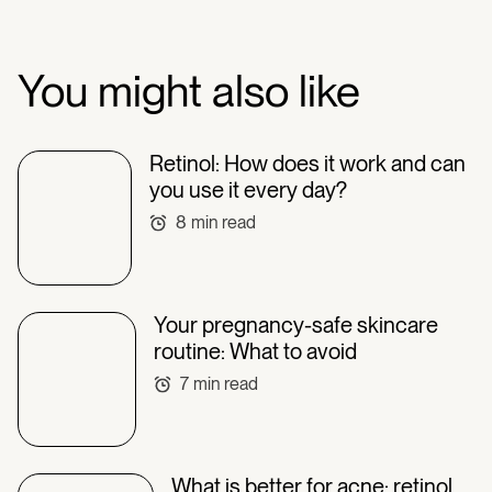
You might also like
Retinol: How does it work and can
you use it every day?
8
min read
Your pregnancy-safe skincare
routine: What to avoid
7
min read
What is better for acne: retinol