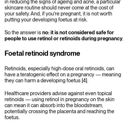
in reducing the signs of ageing and acne, a particular
skincare routine should never come at the cost of
your safety. And, if you're pregnant, it is not worth
putting your developing foetus at risk.
So the answer is
no: it is not considered safe for
people to use retinol or retinoids during pregnancy
.
Foetal retinoid syndrome
Retinoids, especially high-dose oral retinoids, can
have a teratogenic effect on a pregnancy — meaning
they can harm a developing foetus [4].
Healthcare providers advise against even topical
retinoids — using retinol in pregnancy on the skin
can mean it can absorb into the bloodstream,
potentially crossing the placenta and reaching the
foetus.