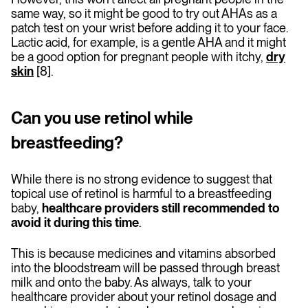
same way, so it might be good to try out AHAs as a
patch test on your wrist before adding it to your face.
Lactic acid, for example, is a gentle AHA and it might
be a good option for pregnant people with itchy,
dry
skin
[8].
Can you use retinol while
breastfeeding?
While there is no strong evidence to suggest that
topical use of retinol is harmful to a breastfeeding
baby,
healthcare providers still recommended to
avoid it during this time
.
This is because medicines and vitamins absorbed
into the bloodstream will be passed through breast
milk and onto the baby. As always, talk to your
healthcare provider about your retinol dosage and