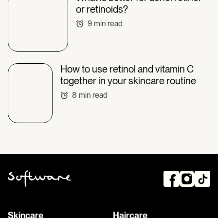
or retinoids?
9
min read
How to use retinol and vitamin C
together in your skincare routine
8
min read
Skincare
Haircare