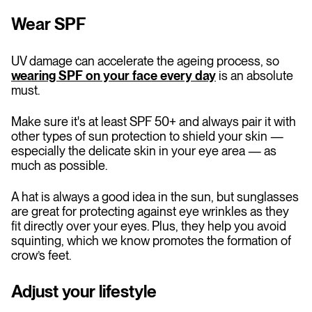
Wear SPF
UV damage can accelerate the ageing process, so
wearing SPF on your face every day
is an absolute
must.
Make sure it's at least SPF 50+ and always pair it with
other types of sun protection to shield your skin —
especially the delicate skin in your eye area — as
much as possible.
A hat is always a good idea in the sun, but sunglasses
are great for protecting against eye wrinkles as they
fit directly over your eyes. Plus, they help you avoid
squinting, which we know promotes the formation of
crow’s feet.
Adjust your lifestyle