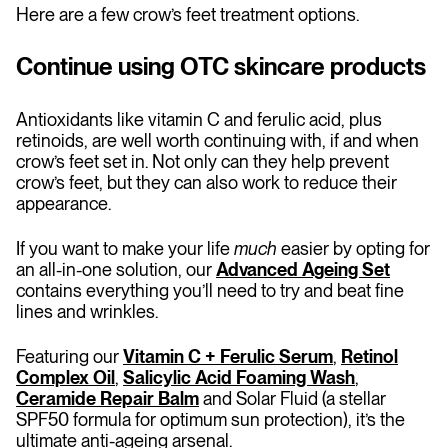
Here are a few crow’s feet treatment options.
Continue using OTC skincare products
Antioxidants like vitamin C and ferulic acid, plus
retinoids, are well worth continuing with, if and when
crow’s feet set in. Not only can they help prevent
crow’s feet, but they can also work to reduce their
appearance.
If you want to make your life
much
easier by opting for
an all-in-one solution, our
Advanced Ageing Set
contains everything you’ll need to try and beat fine
lines and wrinkles.
Featuring our
Vitamin C + Ferulic Serum
,
Retinol
Complex Oil
,
Salicylic Acid Foaming Wash
,
Ceramide Repair Balm
and Solar Fluid (a stellar
SPF50 formula for optimum sun protection), it’s the
ultimate anti-ageing arsenal.