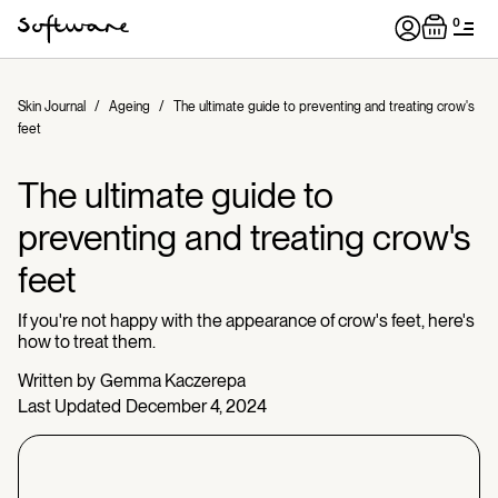
0
Skin Journal
/
Ageing
/
The ultimate guide to preventing and treating crow's
feet
The ultimate guide to
preventing and treating crow's
feet
If you're not happy with the appearance of crow's feet, here's
how to treat them.
Written by
Gemma Kaczerepa
Last Updated
December 4, 2024