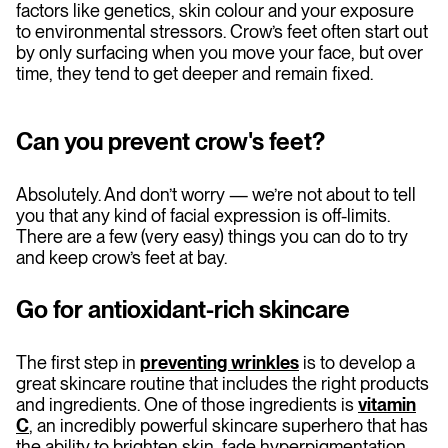
factors like genetics, skin colour and your exposure
to environmental stressors. Crow’s feet often start out
by only surfacing when you move your face, but over
time, they tend to get deeper and remain fixed.
Can you prevent crow's feet?
Absolutely. And don’t worry — we’re not about to tell
you that any kind of facial expression is off-limits.
There are a few (very easy) things you can do to try
and keep crow’s feet at bay.
Go for antioxidant
-
rich skincare
The first step in
preventing wrinkles
is to develop a
great skincare routine that includes the right products
and ingredients. One of those ingredients is
vitamin
C
, an incredibly powerful skincare superhero that has
the ability to brighten skin, fade hyperpigmentation