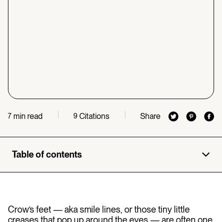
min read
Citations
Share
7
9
Table of contents
Crow’s feet — aka smile lines, or those tiny little
creases that pop up around the eyes — are often one