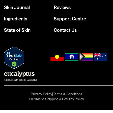
Skin Journal
Reviews
Ingredients
Support Centre
State of Skin
Contact Us
A digital health clinic by Eucalyptus
Privacy Policy
|
Terms & Conditions
Fulfilment, Shipping & Returns Policy