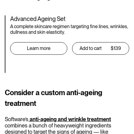
Advanced Ageing Set
A complete skincare regimen targeting fine lines, wrinkles,
dullness and skin elasticity.
Learn more
Add to cart
$139
Consider a custom anti-ageing
treatment
Software’s
anti-ageing and wrinkle treatment
combines a bunch of heavyweight ingredients
designed to target the signs of ageing — like