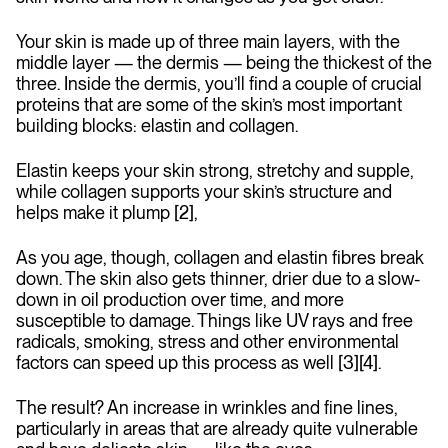
Your skin is made up of three main layers, with the
middle layer — the dermis — being the thickest of the
three. Inside the dermis, you’ll find a couple of crucial
proteins that are some of the skin’s most important
building blocks: elastin and collagen.
Elastin keeps your skin strong, stretchy and supple,
while collagen supports your skin’s structure and
helps make it plump [2],
As you age, though, collagen and elastin fibres break
down. The skin also gets thinner, drier due to a slow-
down in oil production over time, and more
susceptible to damage. Things like UV rays and free
radicals, smoking, stress and other environmental
factors can speed up this process as well [3][4].
The result? An increase in wrinkles and fine lines,
particularly in areas that are already quite vulnerable