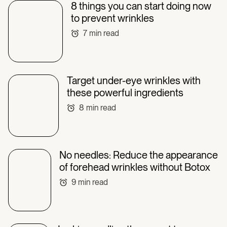
8 things you can start doing now
to prevent wrinkles
7
min read
Target under-eye wrinkles with
these powerful ingredients
8
min read
No needles: Reduce the appearance
of forehead wrinkles without Botox
9
min read