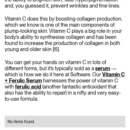
and, you guessed it, prevent wrinkles and fine lines.
Vitamin C does this by boosting collagen production,
which we know is one of the main components of
plump-looking skin. Vitamin C plays a big role in your
body’s ability to synthesise collagen and has been
found to increase the production of collagen in both
young and older skin [6].
You can get your hands on vitamin C in lots of
different forms, but it’s typically sold as a
serum
—
which is how we do it here at Software. Our
Vitamin C
+ Ferulic Serum
harnesses the power of vitamin C
with
ferulic acid
(another fantastic antioxidant that
also has the ability to repair) in a nifty and very easy-
to-use formula.
No items found.