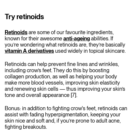
Try retinoids
Retinoids
are some of our favourite ingredients,
known for their awesome
anti-ageing
abilities. If
you’re wondering what retinoids are, they’re basically
vitamin A derivatives
used widely in topical skincare.
Retinoids can help prevent fine lines and wrinkles,
including crow’s feet. They do this by boosting
collagen production, as well as helping your body
make more blood vessels, improving skin elasticity
and renewing skin cells — thus improving your skin’s
tone and overall appearance [7].
Bonus: in addition to fighting crow's feet, retinoids can
assist with fading hyperpigmentation, keeping your
skin nice and soft and, if you’re prone to adult acne,
fighting breakouts.