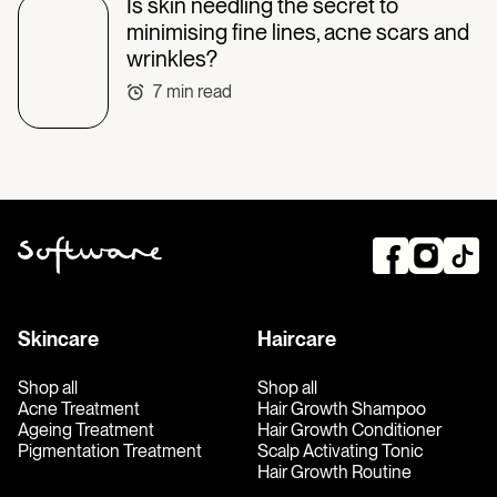
Is skin needling the secret to
minimising fine lines, acne scars and
wrinkles?
7
min read
Skincare
Haircare
Shop all
Shop all
Acne Treatment
Hair Growth Shampoo
Ageing Treatment
Hair Growth Conditioner
Pigmentation Treatment
Scalp Activating Tonic
Hair Growth Routine