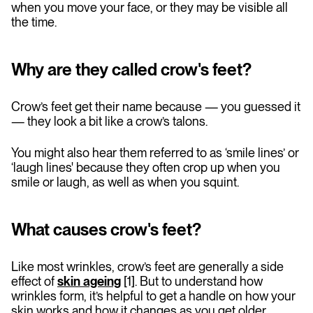
when you move your face, or they may be visible all
the time.
Why are they called crow's feet?
Crow’s feet get their name because — you guessed it
— they look a bit like a crow’s talons.
You might also hear them referred to as ‘smile lines’ or
‘laugh lines' because they often crop up when you
smile or laugh, as well as when you squint.
What causes crow's feet?
Like most wrinkles, crow’s feet are generally a side
effect of
skin ageing
[1]. But to understand how
wrinkles form, it’s helpful to get a handle on how your
skin works and how it changes as you get older.