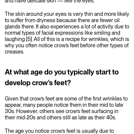
and have delicate skin — like the eyes.
The skin around your eyes is very thin and more likely
to suffer from dryness because there are fewer oil
glands there. It also experiences a lot of activity due to
normal types of facial expressions like smiling and
laughing [5]. All of this is a recipe for wrinkles, which is
why you often notice crow’s feet before other types of
creases.
At what age do you typically start to
develop crow's feet?
Given that crow’s feet are some of the first wrinkles to
appear, many people notice them in their mid to late
30s. However, others see crow’s feet surfacing in
their mid-20s and others still as late as their 40s.
The age you notice crow’s feet is usually due to