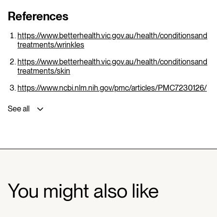
References
https://www.betterhealth.vic.gov.au/health/conditionsand
treatments/wrinkles
https://www.betterhealth.vic.gov.au/health/conditionsand
treatments/skin
https://www.ncbi.nlm.nih.gov/pmc/articles/PMC7230126/
See all
You might also like