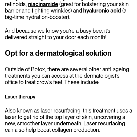
retinoids,
niacinamide
(great for bolstering your skin
barrier and fighting wrinkles) and
hyaluronic acid
(a
big-time hydration-booster).
And because we know you’re a busy bee, it’s
delivered straight to your door each month!
Opt for a dermatological solution
Outside of Botox, there are several other anti-ageing
treatments you can access at the dermatologist’s
office to treat crow's feet. These include:
Laser therapy
Also known as laser resurfacing, this treatment uses a
laser to get rid of the top layer of skin, uncovering a
new, smoother layer underneath. Laser resurfacing
can also help boost collagen production.