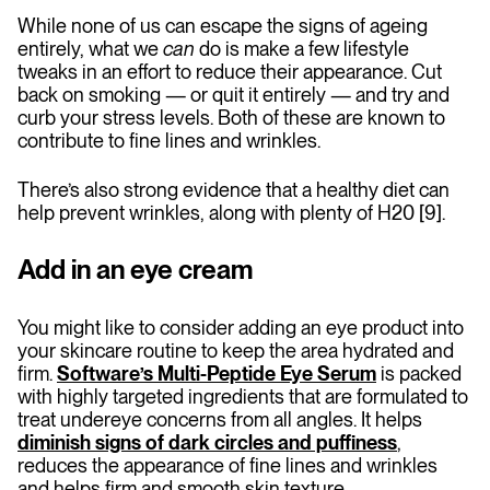
While none of us can escape the signs of ageing
entirely, what we
can
do is make a few lifestyle
tweaks in an effort to reduce their appearance. Cut
back on smoking — or quit it entirely — and try and
curb your stress levels. Both of these are known to
contribute to fine lines and wrinkles.
There’s also strong evidence that a healthy diet can
help prevent wrinkles, along with plenty of H20 [9].
Add in an eye cream
You might like to consider adding an eye product into
your skincare routine to keep the area hydrated and
firm.
Software’s Multi-Peptide Eye Serum
is packed
with highly targeted ingredients that are formulated to
treat undereye concerns from all angles. It helps
diminish signs of dark circles and puffiness
,
reduces the appearance of fine lines and wrinkles
and helps firm and smooth skin texture.