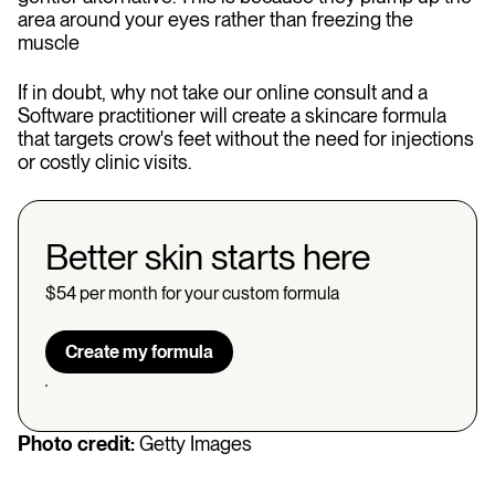
area around your eyes rather than freezing the
muscle
If in doubt, why not take our online consult and a
Software practitioner will create a skincare formula
that targets crow's feet without the need for injections
or costly clinic visits.
Better skin starts here
$54 per month for your custom formula
Create my formula
Photo credit:
Getty Images