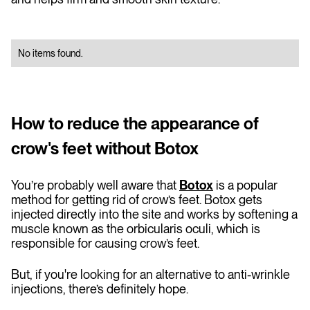
No items found.
How to reduce the appearance of
crow's feet without Botox
You’re probably well aware that
Botox
is a popular
method for getting rid of crow’s feet. Botox gets
injected directly into the site and works by softening a
muscle known as the orbicularis oculi, which is
responsible for causing crow’s feet.
But, if you're looking for an alternative to anti-wrinkle
injections, there’s definitely hope.