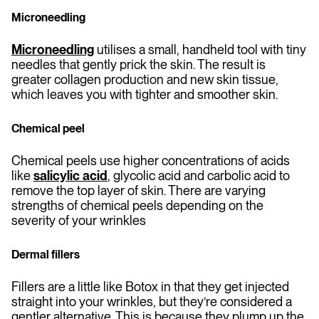
Microneedling
Microneedling
utilises a small, handheld tool with tiny
needles that gently prick the skin. The result is
greater collagen production and new skin tissue,
which leaves you with tighter and smoother skin.
Chemical peel
Chemical peels use higher concentrations of acids
like
salicylic acid
, glycolic acid and carbolic acid to
remove the top layer of skin. There are varying
strengths of chemical peels depending on the
severity of your wrinkles
Dermal fillers
Fillers are a little like Botox in that they get injected
straight into your wrinkles, but they’re considered a
gentler alternative. This is because they plump up the