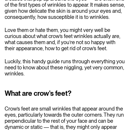
of the first types of wrinkles to appear. It makes sense,
given how delicate the skin is around your eyes and,
consequently, how susceptible it is to wrinkles.
Love them or hate them, you might very well be
curious about what crow’s feet wrinkles actually are,
what causes them and, if you’re not so happy with
their appearance, how to get rid of crow’s feet.
Luckily, this handy guide runs through everything you
need to know about these niggling, yet very common,
wrinkles.
What are crow's feet?
Crow’s feet are small wrinkles that appear around the
eyes, particularly towards the outer corners. They run
perpendicular to the rest of your face and can be
dynamic or static — that is, they might only appear