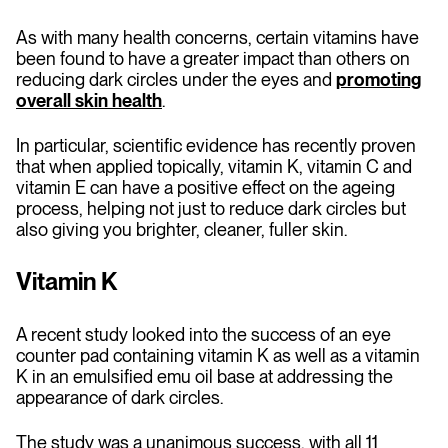
As with many health concerns, certain vitamins have
been found to have a greater impact than others on
reducing dark circles under the eyes and
promoting
overall skin health
.
In particular, scientific evidence has recently proven
that when applied topically, vitamin K, vitamin C and
vitamin E can have a positive effect on the ageing
process, helping not just to reduce dark circles but
also giving you brighter, cleaner, fuller skin.
Vitamin K
A recent study looked into the success of an eye
counter pad containing vitamin K as well as a vitamin
K in an emulsified emu oil base at addressing the
appearance of dark circles.
The study was a unanimous success, with all 11