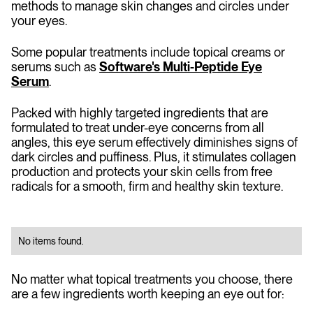
methods to manage skin changes and circles under
your eyes.
Some popular treatments include topical creams or
serums such as
Software's Multi-Peptide Eye
Serum
.
Packed with highly targeted ingredients that are
formulated to treat under-eye concerns from all
angles, this eye serum effectively diminishes signs of
dark circles and puffiness. Plus, it stimulates collagen
production and protects your skin cells from free
radicals for a smooth, firm and healthy skin texture.
No items found.
No matter what topical treatments you choose, there
are a few ingredients worth keeping an eye out for: