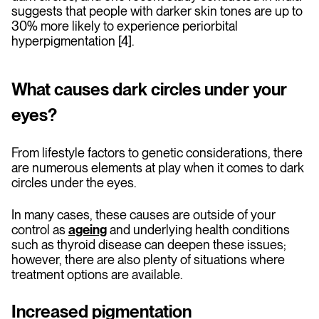
suggests that people with darker skin tones are up to
30% more likely to experience periorbital
hyperpigmentation [4].
What causes dark circles under your
eyes?
From lifestyle factors to genetic considerations, there
are numerous elements at play when it comes to dark
circles under the eyes.
In many cases, these causes are outside of your
control as
ageing
and underlying health conditions
such as thyroid disease can deepen these issues;
however, there are also plenty of situations where
treatment options are available.
Increased pigmentation