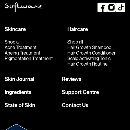
Skincare
Haircare
Shop all
Shop all
Acne Treatment
Hair Growth Shampoo
Ageing Treatment
Hair Growth Conditioner
Pigmentation Treatment
Scalp Activating Tonic
Hair Growth Routine
Skin Journal
Reviews
Ingredients
Support Centre
State of Skin
Contact Us