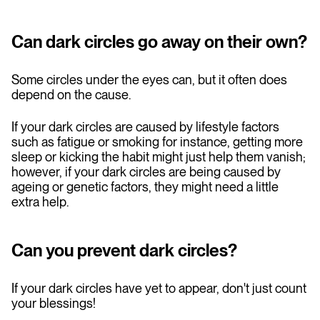
Can dark circles go away on their own?
Some circles under the eyes can, but it often does
depend on the cause.
If your dark circles are caused by lifestyle factors
such as fatigue or smoking for instance, getting more
sleep or kicking the habit might just help them vanish;
however, if your dark circles are being caused by
ageing or genetic factors, they might need a little
extra help.
Can you prevent dark circles?
If your dark circles have yet to appear, don't just count
your blessings!