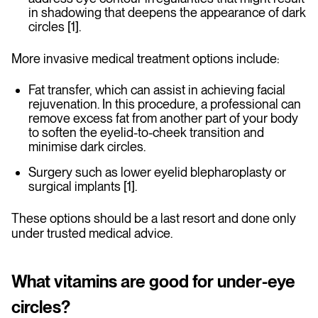
in shadowing that deepens the appearance of dark
circles [1].
More invasive medical treatment options include:
Fat transfer, which can assist in achieving facial
rejuvenation. In this procedure, a professional can
remove excess fat from another part of your body
to soften the eyelid-to-cheek transition and
minimise dark circles.
Surgery such as lower eyelid blepharoplasty or
surgical implants [1].
These options should be a last resort and done only
under trusted medical advice.
What vitamins are good for under-eye
circles?