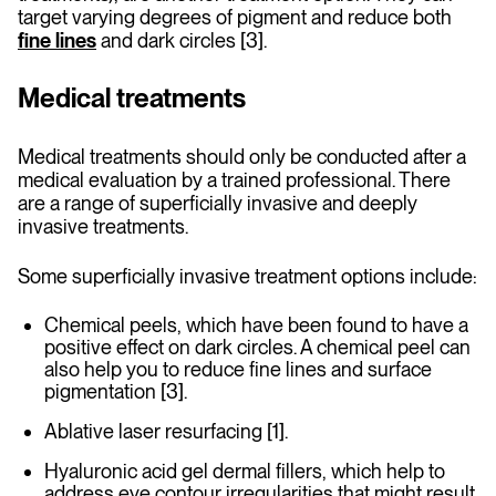
target varying degrees of pigment and reduce both
fine lines
and dark circles [3].
Medical treatments
Medical treatments should only be conducted after a
medical evaluation by a trained professional. There
are a range of superficially invasive and deeply
invasive treatments.
Some superficially invasive treatment options include:
Chemical peels, which have been found to have a
positive effect on dark circles. A chemical peel can
also help you to reduce fine lines and surface
pigmentation [3].
Ablative laser resurfacing [1].
Hyaluronic acid gel dermal fillers, which help to
address eye contour irregularities that might result