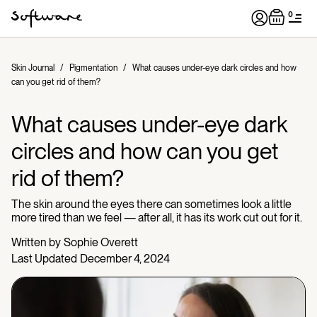
0
Skin Journal
/
Pigmentation
/
What causes under-eye dark circles and how
can you get rid of them?
What causes under-eye dark
circles and how can you get
rid of them?
The skin around the eyes there can sometimes look a little
more tired than we feel — after all, it has its work cut out for it.
Written by
Sophie Overett
Last Updated
December 4, 2024