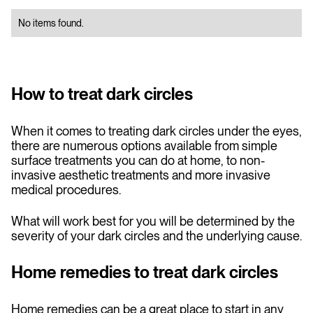
No items found.
How to treat dark circles
When it comes to treating dark circles under the eyes,
there are numerous options available from simple
surface treatments you can do at home, to non-
invasive aesthetic treatments and more invasive
medical procedures.
What will work best for you will be determined by the
severity of your dark circles and the underlying cause.
Home remedies to treat dark circles
Home remedies can be a great place to start in any