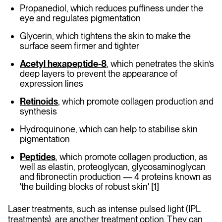
Propanediol, which reduces puffiness under the
eye and regulates pigmentation
Glycerin, which tightens the skin to make the
surface seem firmer and tighter
Acetyl hexapeptide-8
, which penetrates the skin’s
deep layers to prevent the appearance of
expression lines
Retinoids
, which promote collagen production and
synthesis
Hydroquinone, which can help to stabilise skin
pigmentation
Peptides
, which promote collagen production, as
well as elastin, proteoglycan, glycosaminoglycan
and fibronectin production — 4 proteins known as
'the building blocks of robust skin' [1]
Laser treatments, such as intense pulsed light (IPL
treatments), are another treatment option. They can