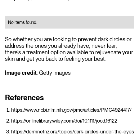
No items found.
So whether you are looking to prevent dark circles or
address the ones you already have, never fear,
there's a treatment option available to rejuvenate your
skin and get you back to feeling your best.
Image credit
: Getty Images
References
https://www.ncbi.nlm.nih.gov/pmc/articles/PMC4924417/
https://onlinelibrary.wiley.com/doi/10.1111/jocd.16122
https://dermnetnz.org/topics/dark-circles-under-the-eyes