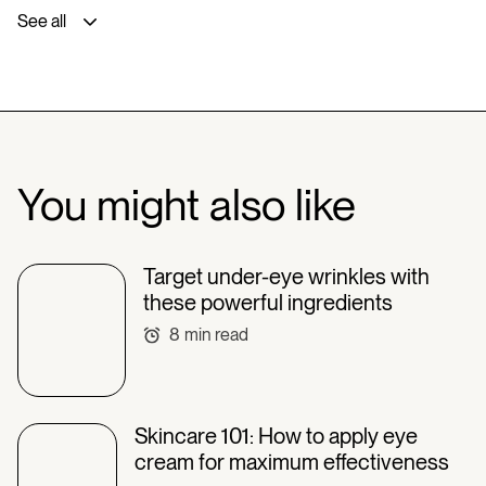
See all
You might also like
Target under-eye wrinkles with
these powerful ingredients
8
min read
Skincare 101: How to apply eye
cream for maximum effectiveness