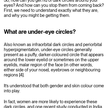
So, how can you get rid of dark circles around your
eyes? And how can you stop them from coming back?
First, we need to understand exactly what they are,
and why you might be getting them.
What are under-eye circles?
Also known as infraorbital dark circles and periorbital
hyperpigmentation, under-eye circles generally
present as a puffy, darker-coloured circle that appears
around the lower eyelid or sometimes on the upper
eyelids, malar region of the face (in other words,
either side of your nose), eyebrows or neighbouring
regions [4].
It’s understood that both gender and skin colour come
into play.
In fact, women are more likely to experience these
dark circles, and one recent study conducted in India