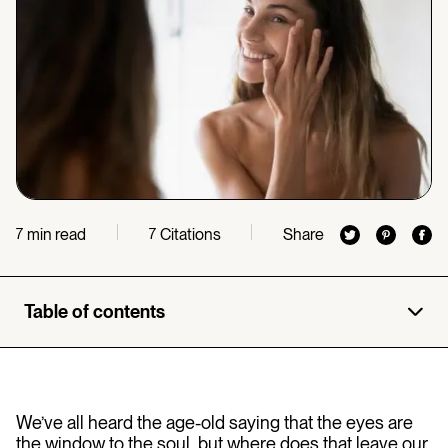
min read
Citations
Share
7
7
Table of contents
We’ve all heard the age-old saying that the eyes are
the window to the soul, but where does that leave our