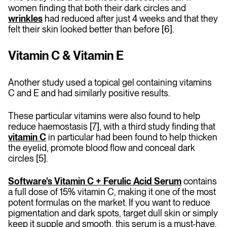
women finding that both their dark circles and
wrinkles
had reduced after just 4 weeks and that they
felt their skin looked better than before [6].
Vitamin C & Vitamin E
Another study used a topical gel containing vitamins
C and E and had similarly positive results.
These particular vitamins were also found to help
reduce haemostasis [7], with a third study finding that
vitamin C
in particular had been found to help thicken
the eyelid, promote blood flow and conceal dark
circles [5].
Software's Vitamin C + Ferulic Acid Serum
contains
a full dose of 15% vitamin C, making it one of the most
potent formulas on the market. If you want to reduce
pigmentation and dark spots, target dull skin or simply
keep it supple and smooth, this serum is a must-have.