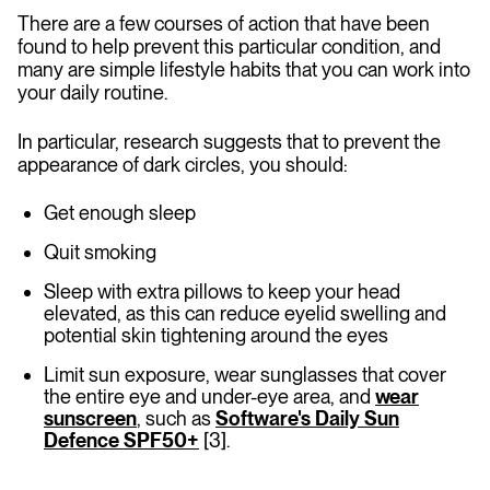
There are a few courses of action that have been
found to help prevent this particular condition, and
many are simple lifestyle habits that you can work into
your daily routine.
In particular, research suggests that to prevent the
appearance of dark circles, you should:
Get enough sleep
Quit smoking
Sleep with extra pillows to keep your head
elevated, as this can reduce eyelid swelling and
potential skin tightening around the eyes
Limit sun exposure, wear sunglasses that cover
the entire eye and under-eye area, and
wear
sunscreen
, such as
Software's Daily Sun
Defence SPF50+
[3].