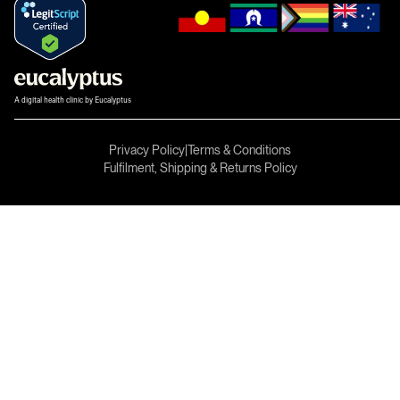
A digital health clinic by Eucalyptus
Privacy Policy
|
Terms & Conditions
Fulfilment, Shipping & Returns Policy