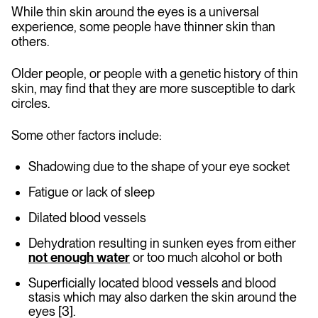
While thin skin around the eyes is a universal
experience, some people have thinner skin than
others.
Older people, or people with a genetic history of thin
skin, may find that they are more susceptible to dark
circles.
Some other factors include:
Shadowing due to the shape of your eye socket
Fatigue or lack of sleep
Dilated blood vessels
Dehydration resulting in sunken eyes from either
not enough water
or too much alcohol or both
Superficially located blood vessels and blood
stasis which may also darken the skin around the
eyes [3].