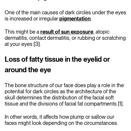
One of the main causes of dark circles under the eyes
is increased or irregular
pigmentation
.
This might be a
result of sun exposure
, atopic
dermatitis, contact dermatitis, or rubbing or scratching
at your eyes [3].
Loss of fatty tissue in the eyelid or
around the eye
The bone structure of our face does play a role in the
potential for dark circles as the architecture of the
skull determines the distribution of the facial soft
tissue and the divisions of facial fat compartments [1].
In other words, it affects how plump or sallow our
faces might look depending on the circumstances.