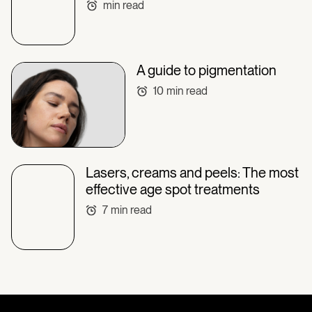
min read
A guide to pigmentation
10
min read
Lasers, creams and peels: The most
effective age spot treatments
7
min read