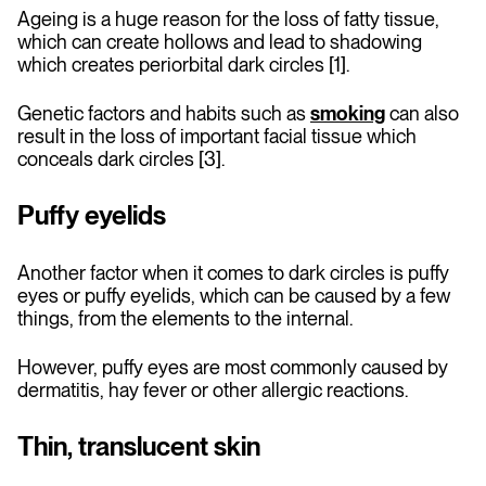
Ageing is a huge reason for the loss of fatty tissue,
which can create hollows and lead to shadowing
which creates periorbital dark circles [1].
Genetic factors and habits such as
smoking
can also
result in the loss of important facial tissue which
conceals dark circles [3].
Puffy eyelids
Another factor when it comes to dark circles is puffy
eyes or puffy eyelids, which can be caused by a few
things, from the elements to the internal.
However, puffy eyes are most commonly caused by
dermatitis, hay fever or other allergic reactions.
Thin, translucent skin