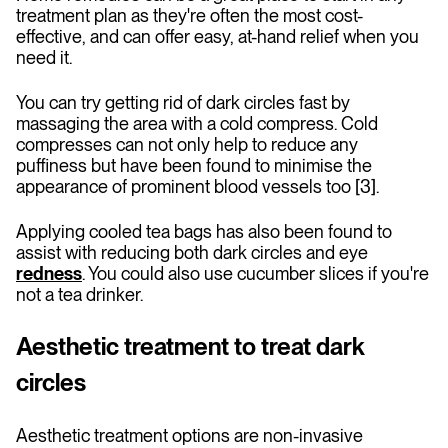
treatment plan as they're often the most cost-
effective, and can offer easy, at-hand relief when you
need it.
You can try getting rid of dark circles fast by
massaging the area with a cold compress. Cold
compresses can not only help to reduce any
puffiness but have been found to minimise the
appearance of prominent blood vessels too [3].
Applying cooled tea bags has also been found to
assist with reducing both dark circles and eye
redness
. You could also use cucumber slices if you're
not a tea drinker.
Aesthetic treatment to treat dark
circles
Aesthetic treatment options are non-invasive