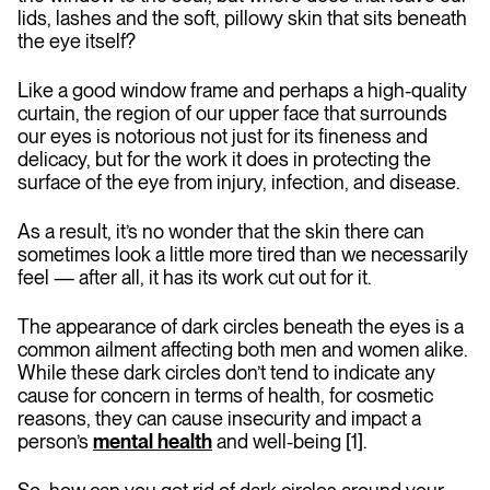
lids, lashes and the soft, pillowy skin that sits beneath
the eye itself?
Like a good window frame and perhaps a high-quality
curtain, the region of our upper face that surrounds
our eyes is notorious not just for its fineness and
delicacy, but for the work it does in protecting the
surface of the eye from injury, infection, and disease.
As a result, it’s no wonder that the skin there can
sometimes look a little more tired than we necessarily
feel — after all, it has its work cut out for it.
The appearance of dark circles beneath the eyes is a
common ailment affecting both men and women alike.
While these dark circles don’t tend to indicate any
cause for concern in terms of health, for cosmetic
reasons, they can cause insecurity and impact a
person’s
mental health
and well-being [1].