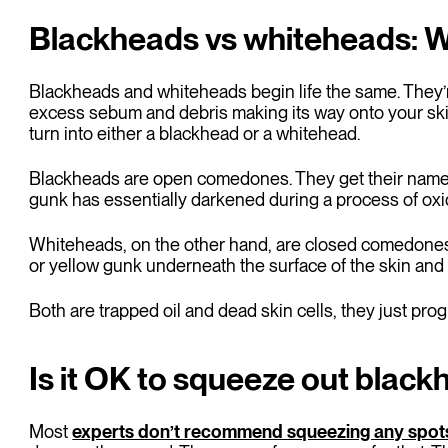
Blackheads vs whiteheads: Wh
Blackheads and whiteheads begin life the same. They’r
excess sebum and debris making its way onto your skin
turn into either a blackhead or a whitehead.
Blackheads are open comedones. They get their name
gunk has essentially darkened during a process of oxid
Whiteheads, on the other hand, are closed comedones. 
or yellow gunk underneath the surface of the skin and 
Both are trapped oil and dead skin cells, they just progr
Is it OK to squeeze out blac
Most
experts don’t recommend squeezing any spot