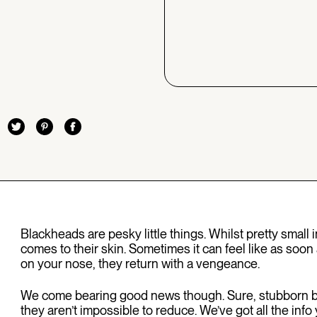
Blackheads are pesky little things. Whilst pretty small i
comes to their skin. Sometimes it can feel like as soon 
on your nose, they return with a vengeance.
We come bearing good news though. Sure, stubborn bl
they aren’t impossible to reduce. We’ve got all the i