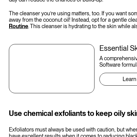
The cleanser you’re using matters, too. If you want so
away from the coconut oil! Instead, opt for a gentle cle
Routine
. This cleanser is hydrating to the skin while 
Essential S
A comprehensiv
Software formul
Learn
Use chemical exfoliants to keep oily ski
Exfoliators must always be used with caution, but when 
have excellent results when it comes to reducing blac