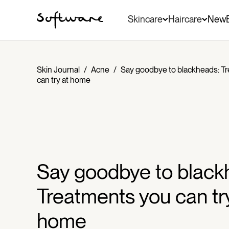
Skincare
Haircare
New
Skin Journal
/
Acne
/
Say goodbye to blackheads: T
can try at home
Say goodbye to black
Treatments you can tr
home