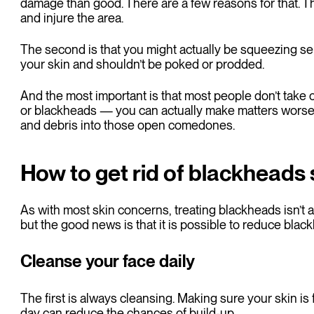
damage than good. There are a few reasons for that. The
and injure the area.
The second is that you might actually be squeezing se
your skin and shouldn’t be poked or prodded.
And the most important is that most people don’t take
or blackheads — you can actually make matters worse i
and debris into those open comedones.
How to get rid of blackheads 
As with most skin concerns, treating blackheads isn’t an
but the good news is that it is possible to reduce blac
Cleanse your face daily
The first is always cleansing. Making sure your skin is 
day can reduce the chances of build-up.