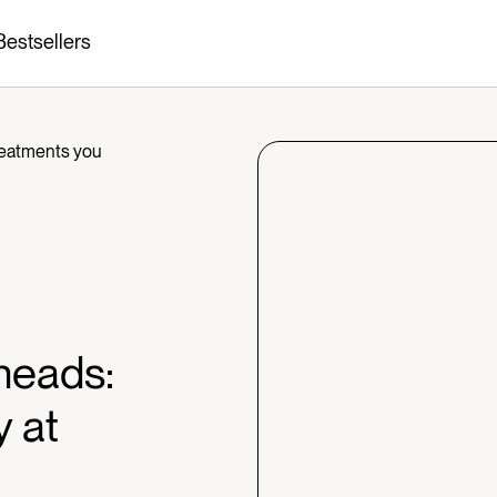
Bestsellers
reatments you
heads:
y at