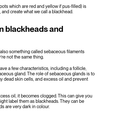
ts which are red and yellow if pus-filled) is
 and create what we call a blackhead.
en blackheads and
’s also something called sebaceous filaments
’re not the same thing.
ave a few characteristics, including a follicle,
baceous gland. The role of sebaceous glands is to
ay dead skin cells, and excess oil and prevent
ess oil, it becomes clogged. This can give you
ight label them as blackheads. They can be
s are very dark in colour.