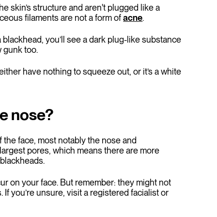
e skin’s structure and aren't plugged like a
ceous filaments are not a form of
acne
.
a blackhead, you’ll see a dark plug-like substance
 gunk too.
ther have nothing to squeeze out, or it’s a white
he nose?
of the face, most notably the nose and
 largest pores, which means there are more
m blackheads.
ur on your face. But remember: they might not
f you’re unsure, visit a registered facialist or