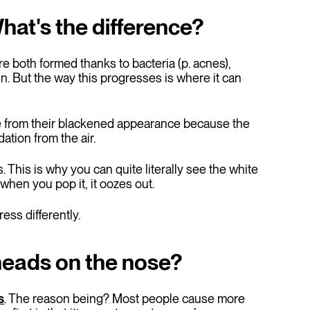
at's the difference?
e both formed thanks to bacteria (p. acnes),
. But the way this progresses is where it can
 from their blackened appearance because the
ation from the air.
This is why you can quite literally see the white
when you pop it, it oozes out.
ess differently.
kheads on the nose?
s
. The reason being? Most people cause more