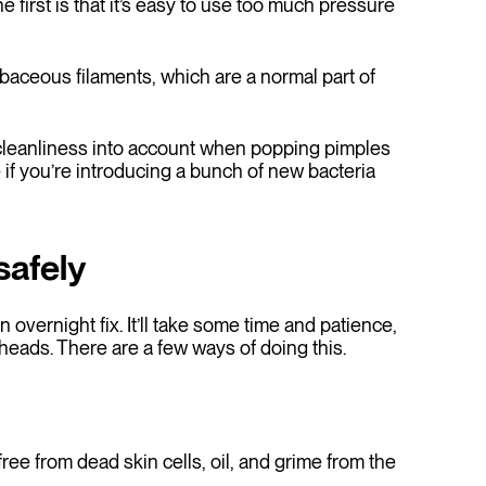
 first is that it’s easy to use too much pressure
baceous filaments, which are a normal part of
 cleanliness into account when popping pimples
f you’re introducing a bunch of new bacteria
safely
 overnight fix. It’ll take some time and patience,
kheads. There are a few ways of doing this.
free from dead skin cells, oil, and grime from the