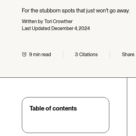
For the stubborn spots that just won't go away.
Written by
Tori Crowther
Last Updated
December 4, 2024
9
min read
3
Citations
Share
Table of contents