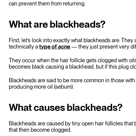
can prevent them from returning.
What are blackheads?
First, let’s look into exactly what blackheads are. T
technically a
type of acne
— they just present very dif
They occur when the hair follicle gets clogged with oils
becomes black causing a blackhead, but if this plug c
Blackheads are said to be more common in those with
producing more oil (sebum).
What causes blackheads?
Blackheads are caused by tiny open hair follicles that
that then become clogged.