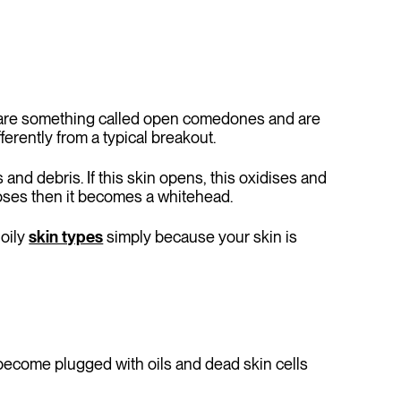
hey are something called open comedones and are
ferently from a typical breakout.
 and debris. If this skin opens, this oxidises and
loses then it becomes a whitehead.
 oily
skin types
simply because your skin is
 become plugged with oils and dead skin cells