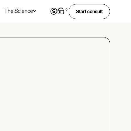
The Science
0
Start consult