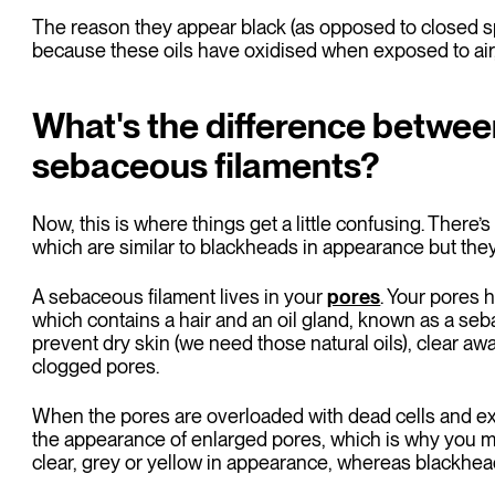
The reason they appear black (as opposed to closed spo
because these oils have oxidised when exposed to air,
What's the difference betwe
sebaceous filaments?
Now, this is where things get a little confusing. There
which are similar to blackheads in appearance but they
A sebaceous filament lives in your
pores
. Your pores h
which contains a hair and an oil gland, known as a se
prevent dry skin (we need those natural oils), clear aw
clogged pores.
When the pores are overloaded with dead cells and exc
the appearance of enlarged pores, which is why you m
clear, grey or yellow in appearance, whereas blackhead