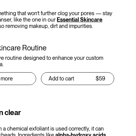
mething that won’t further clog your pores — stay
anser, like the one in our
Essential Skincare
also removing makeup, dirt and impurities.
kincare Routine
e routine designed to enhance your custom
a.
 more
Add to cart
$59
n clear
a chemical exfoliant is used correctly, it can
kheads. Ingredients like
alpha-hydroxy acids