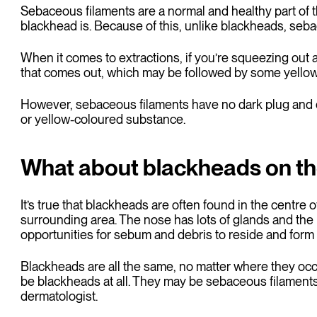
Sebaceous filaments are a normal and healthy part of th
blackhead is. Because of this, unlike blackheads, seba
When it comes to extractions, if you’re squeezing out 
that comes out, which may be followed by some yellow
However, sebaceous filaments have no dark plug and ei
or yellow-coloured substance.
What about blackheads on t
It’s true that blackheads are often found in the centre 
surrounding area. The nose has lots of glands and the
opportunities for sebum and debris to reside and for
Blackheads are all the same, no matter where they occ
be blackheads at all. They may be sebaceous filaments. I
dermatologist.