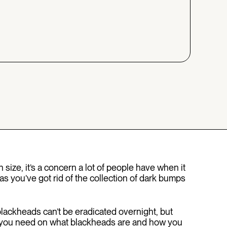
n size, it’s a concern a lot of people have when it
as you’ve got rid of the collection of dark bumps
ackheads can’t be eradicated overnight, but
nfo you need on what blackheads are and how you