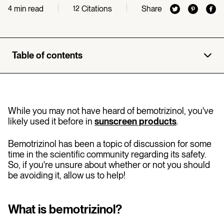
min read
Citations
Share
4
12
Table of contents
While you may not have heard of bemotrizinol, you've
likely used it before in
sunscreen products
.
Bemotrizinol has been a topic of discussion for some
time in the scientific community regarding its safety.
So, if you're unsure about whether or not you should
be avoiding it, allow us to help!
What is bemotrizinol?