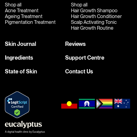
Shop all
Shop all
Acne Treatment
Hair Growth Shampoo
Ageing Treatment
Hair Growth Conditioner
Pigmentation Treatment
Scalp Activating Tonic
Hair Growth Routine
Skin Journal
Reviews
Ingredients
Support Centre
State of Skin
Contact Us
A digital health clinic by Eucalyptus