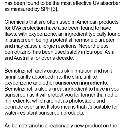
has been found to be the most effective UV absorber
as measured by SPF [3].
Chemicals that are often used in American products
for UVA protection have also been found to have
flaws, with oxybenzone, an ingredient typically found
in sunscreen, being a potential hormone disrupter
and may cause allergic reactions. Nevertheless,
bemotrizinol has been used safely in Europe, Asia
and Australia for over a decade.
Bemotrizinol rarely causes skin irritation and isn't
significantly absorbed into the skin, unlike
oxybenzone and other
sunscreen ingredients
.
Bemotrizinol is also a great ingredient to have in your
sunscreen as it will protect you for longer than other
ingredients, which are not as photostable and
degrade over time. It also means that it's suitable for
water-resistant sunscreen products.
As bemotrizinol is a reasonably new product on the