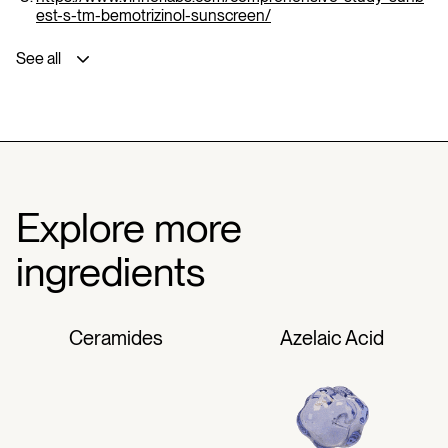
est-s-tm-bemotrizinol-sunscreen/
See all
Explore more
ingredients
Ceramides
Azelaic Acid