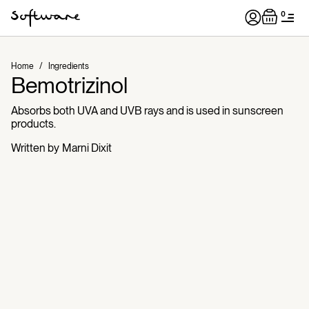
0
Home
/
Ingredients
Bemotrizinol
Absorbs both UVA and UVB rays and is used in sunscreen
products.
Written by
Marni Dixit