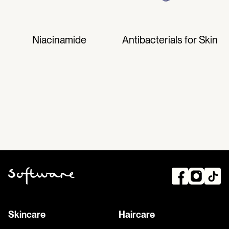
Niacinamide
Antibacterials for Skin
Skincare
Haircare