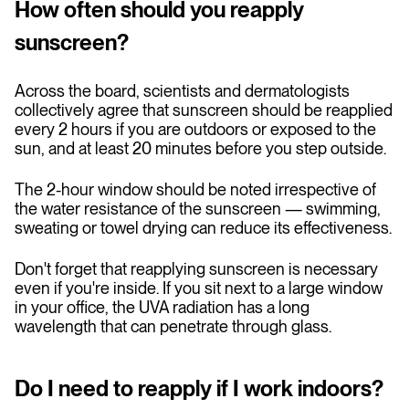
How often should you reapply
sunscreen?
Across the board, scientists and dermatologists
collectively agree that sunscreen should be reapplied
every 2 hours if you are outdoors or exposed to the
sun, and at least 20 minutes before you step outside.
The 2-hour window should be noted irrespective of
the water resistance of the sunscreen — swimming,
sweating or towel drying can reduce its effectiveness.
Don't forget that reapplying sunscreen is necessary
even if you're inside. If you sit next to a large window
in your office, the UVA radiation has a long
wavelength that can penetrate through glass.
Do I need to reapply if I work indoors?