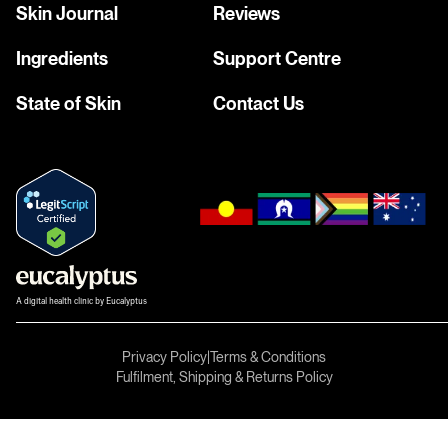
Skin Journal
Reviews
Ingredients
Support Centre
State of Skin
Contact Us
A digital health clinic by Eucalyptus
Privacy Policy
|
Terms & Conditions
Fulfilment, Shipping & Returns Policy