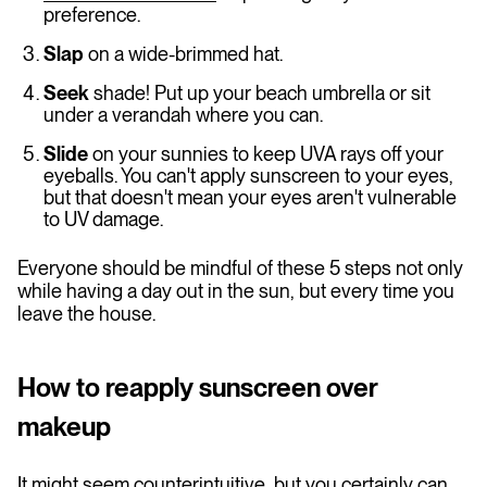
preference.
Slap
on a wide-brimmed hat.
Seek
shade! Put up your beach umbrella or sit
under a verandah where you can.
Slide
on your sunnies to keep UVA rays off your
eyeballs. You can't apply sunscreen to your eyes,
but that doesn't mean your eyes aren't vulnerable
to UV damage.
Everyone should be mindful of these 5 steps not only
while having a day out in the sun, but every time you
leave the house.
How to reapply sunscreen over
makeup
It might seem counterintuitive, but you certainly can