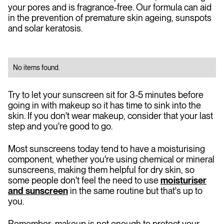
your pores and is fragrance-free. Our formula can aid
in the prevention of premature skin ageing, sunspots
and solar keratosis.
No items found.
Try to let your sunscreen sit for 3-5 minutes before
going in with makeup so it has time to sink into the
skin. If you don't wear makeup, consider that your last
step and you're good to go.
Most sunscreens today tend to have a moisturising
component, whether you're using chemical or mineral
sunscreens, making them helpful for dry skin, so
some people don't feel the need to use
moisturiser
and sunscreen
in the same routine but that's up to
you.
Remember: makeup is not enough to protect your