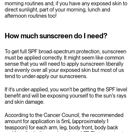
morning routines and, if you have any exposed skin to
direct sunlight, part of your morning, lunch and
afternoon routines too!
How much sunscreen do I need?
To get full SPF broad-spectrum protection, sunscreen
must be applied correctly. It might seem like common
sense that you will need to apply sunscreen liberally
and evenly over all your exposed skin but most of us
tend to under-apply our sunscreens.
If it's under-applied, you won't be getting the SPF level
benefit and will be exposing yourself to the sun's rays
and skin damage.
According to the Cancer Council, the recommended
amount for application is 5mL (approximately 1
teaspoon) for each arm, leg, body front, body back