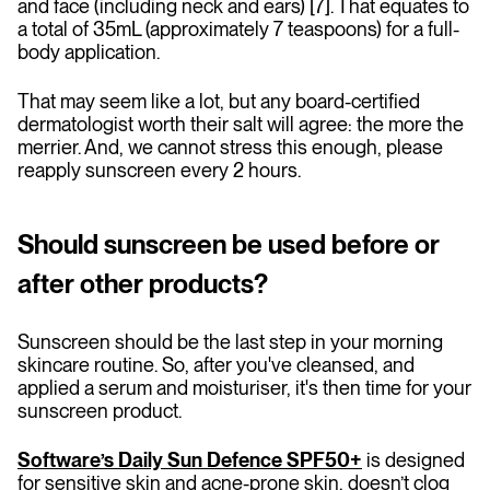
and face (including neck and ears) [7]. That equates to
a total of 35mL (approximately 7 teaspoons) for a full-
body application.
That may seem like a lot, but any board-certified
dermatologist worth their salt will agree: the more the
merrier. And, we cannot stress this enough, please
reapply sunscreen every 2 hours.
Should sunscreen be used before or
after other products?
Sunscreen should be the last step in your morning
skincare routine. So, after you've cleansed, and
applied a serum and moisturiser, it's then time for your
sunscreen product.
Software’s Daily Sun Defence SPF50+
is designed
for sensitive skin and acne-prone skin, doesn’t clog