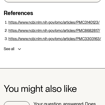
References
https://www.ncbi.nlm.nih.gov/pmc/articles/PMC3140123/
https://www.ncbi.nlm.nih.gov/pmc/articles/PMC8682817/
https://www.ncbi.nlm.nih.gov/pmc/articles/PMC3303163/
See all
You might also like
Your question, answered: Does