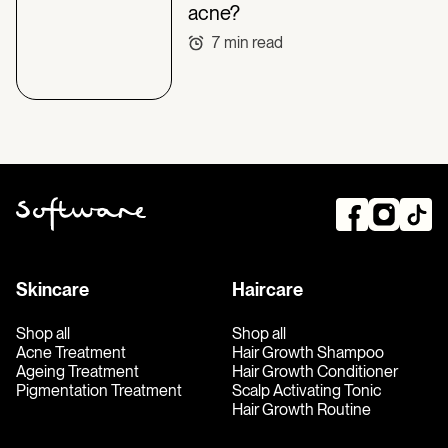
acne?
7
min read
Skincare
Haircare
Shop all
Shop all
Acne Treatment
Hair Growth Shampoo
Ageing Treatment
Hair Growth Conditioner
Pigmentation Treatment
Scalp Activating Tonic
Hair Growth Routine