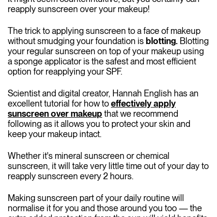
reapply sunscreen over your makeup!
The trick to applying sunscreen to a face of makeup
without smudging your foundation is
blotting.
Blotting
your regular sunscreen on top of your makeup using
a sponge applicator is the safest and most efficient
option for reapplying your SPF.
Scientist and digital creator, Hannah English has an
excellent tutorial for how to
effectively apply
sunscreen over makeup
that we recommend
following as it allows you to protect your skin and
keep your makeup intact.
Whether it's mineral sunscreen or chemical
sunscreen, it will take very little time out of your day to
reapply sunscreen every 2 hours.
Making sunscreen part of your daily routine will
normalise it for you and those around you too — the