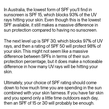
In Australia, the lowest form of SPF you’ll find in
sunscreen is SPF 15, which blocks 93% of the UV
rays hitting your skin. Even though this is the lowest
SPF available, it still makes a massive difference in
sun protection compared to having no sunscreen.
The next level up is SPF 30, which blocks 97% of UV
rays, and then a rating of SPF 50 will protect 98% of
your skin. This might not seem like a massive
difference between SPFs in terms of their sun
protection percentage, but it does make a noticeable
difference in how many UV rays will be hitting your
skin.
Ultimately, your choice of SPF rating should come
down to how much time you are spending in the sun
combined with your skin fairness. If you have fair skin
and you spend only a little time outdoors each day,
then an SPF of 15 or 30 will probably be enough.