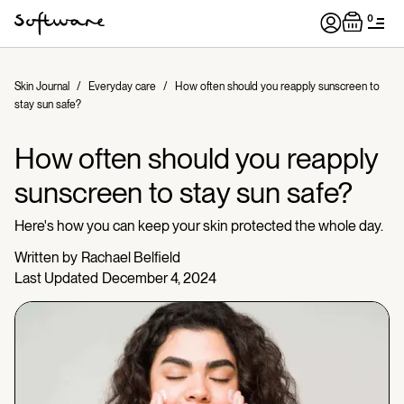
0
Skin Journal
/
Everyday care
/
How often should you reapply sunscreen to
stay sun safe?
How often should you reapply
sunscreen to stay sun safe?
Here's how you can keep your skin protected the whole day.
Written by
Rachael Belfield
Last Updated
December 4, 2024