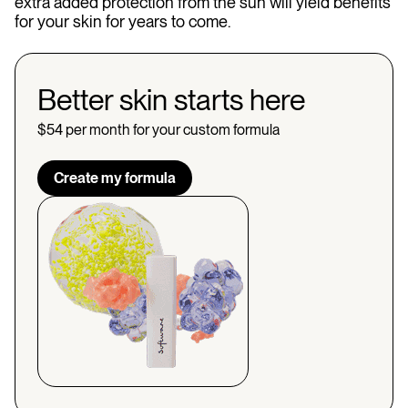
extra added protection from the sun will yield benefits
for your skin for years to come.
Better skin starts here
$54 per month for your custom formula
Create my formula