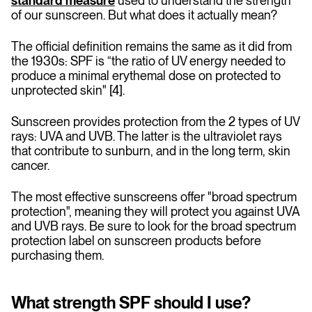
standard measure
used to understand the strength
of our sunscreen. But what does it actually mean?
The official definition remains the same as it did from
the 1930s: SPF is “the ratio of UV energy needed to
produce a minimal erythemal dose on protected to
unprotected skin" [4].
Sunscreen provides protection from the 2 types of UV
rays: UVA and UVB. The latter is the ultraviolet rays
that contribute to sunburn, and in the long term, skin
cancer.
The most effective sunscreens offer "broad spectrum
protection", meaning they will protect you against UVA
and UVB rays. Be sure to look for the broad spectrum
protection label on sunscreen products before
purchasing them.
What strength SPF should I use?