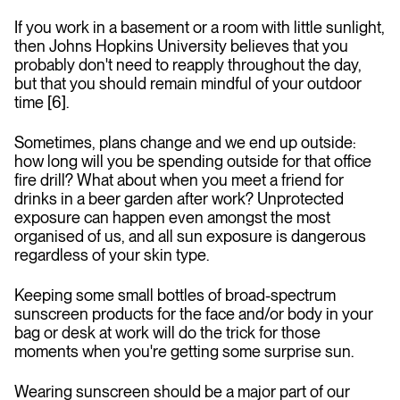
If you work in a basement or a room with little sunlight,
then Johns Hopkins University believes that you
probably don't need to reapply throughout the day,
but that you should remain mindful of your outdoor
time [6].
Sometimes, plans change and we end up outside:
how long will you be spending outside for that office
fire drill? What about when you meet a friend for
drinks in a beer garden after work? Unprotected
exposure can happen even amongst the most
organised of us, and all sun exposure is dangerous
regardless of your skin type.
Keeping some small bottles of broad-spectrum
sunscreen products for the face and/or body in your
bag or desk at work will do the trick for those
moments when you're getting some surprise sun.
Wearing sunscreen should be a major part of our