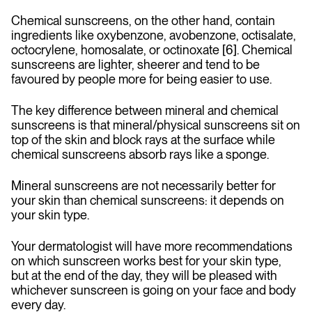
Chemical sunscreens, on the other hand, contain
ingredients like oxybenzone, avobenzone, octisalate,
octocrylene, homosalate, or octinoxate [6]. Chemical
sunscreens are lighter, sheerer and tend to be
favoured by people more for being easier to use.
The key difference between mineral and chemical
sunscreens is that mineral/physical sunscreens sit on
top of the skin and block rays at the surface while
chemical sunscreens absorb rays like a sponge.
Mineral sunscreens are not necessarily better for
your skin than chemical sunscreens: it depends on
your skin type.
Your dermatologist will have more recommendations
on which sunscreen works best for your skin type,
but at the end of the day, they will be pleased with
whichever sunscreen is going on your face and body
every day.