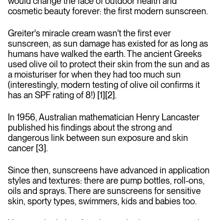
would change the face of outdoor health and
cosmetic beauty forever: the first modern sunscreen.
Greiter's miracle cream wasn't the first ever
sunscreen, as sun damage has existed for as long as
humans have walked the earth. The ancient Greeks
used olive oil to protect their skin from the sun and as
a moisturiser for when they had too much sun
(interestingly, modern testing of olive oil confirms it
has an SPF rating of 8!) [1][2].
In 1956, Australian mathematician Henry Lancaster
published his findings about the strong and
dangerous link between sun exposure and skin
cancer [3].
Since then, sunscreens have advanced in application
styles and textures: there are pump bottles, roll-ons,
oils and sprays. There are sunscreens for sensitive
skin, sporty types, swimmers, kids and babies too.