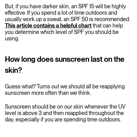
But, if you have darker skin, an SPF 15 will be highly
effective. If you spend a lot of time outdoors and
usually work up a sweat, an SPF 50 is recommended.
This article contains a helpful chart
that can help
you determine which level of SPF you should be
using.
How long does sunscreen last on the
skin?
Guess what? Turns out we should all be reapplying
sunscreen more often than we think.
Sunscreen should be on our skin whenever the UV
level is above 3 and then reapplied throughout the
day, especially if you are spending time outdoors.