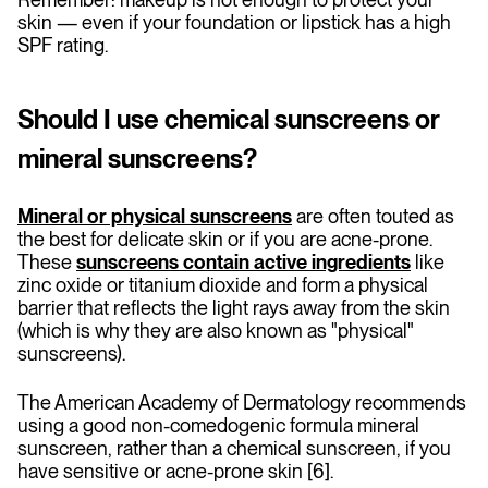
skin — even if your foundation or lipstick has a high
SPF rating.
Should I use chemical sunscreens or
mineral sunscreens?
Mineral or physical sunscreens
are often touted as
the best for delicate skin or if you are acne-prone.
These
sunscreens contain active ingredients
like
zinc oxide or titanium dioxide and form a physical
barrier that reflects the light rays away from the skin
(which is why they are also known as "physical"
sunscreens).
The American Academy of Dermatology recommends
using a good non-comedogenic formula mineral
sunscreen, rather than a chemical sunscreen, if you
have sensitive or acne-prone skin [6].