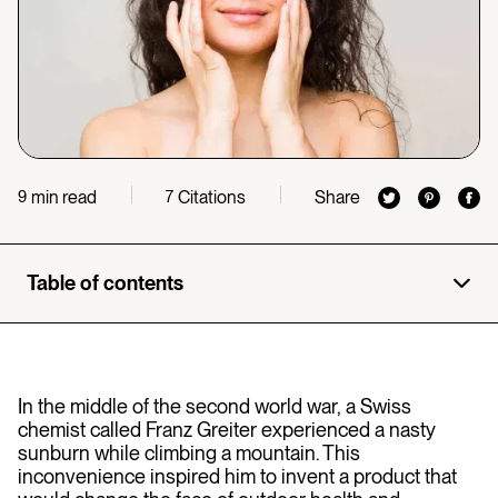
min read
Citations
Share
9
7
Table of contents
In the middle of the second world war,
a Swiss
chemist called Franz Greiter experienced a nasty
sunburn while climbing a mountain. This
inconvenience inspired him to invent a product that