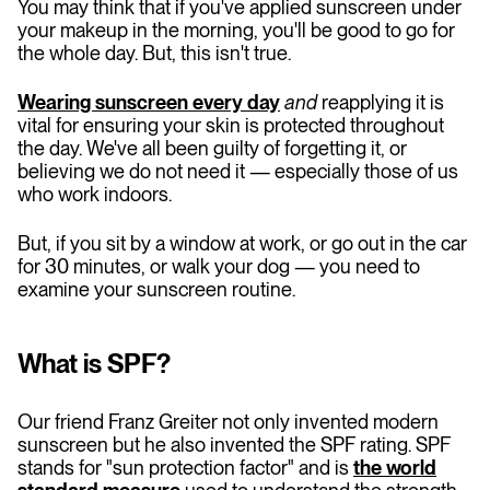
You may think that if you've applied sunscreen under
your makeup in the morning, you'll be good to go for
the whole day. But, this isn't true.
Wearing sunscreen every day
and
reapplying it is
vital for ensuring your skin is protected throughout
the day. We've all been guilty of forgetting it, or
believing we do not need it — especially those of us
who work indoors.
But, if you sit by a window at work, or go out in the car
for 30 minutes, or walk your dog — you need to
examine your sunscreen routine.
What is SPF?
Our friend Franz Greiter not only invented modern
sunscreen but he also invented the SPF rating. SPF
stands for "sun protection factor" and is
the world