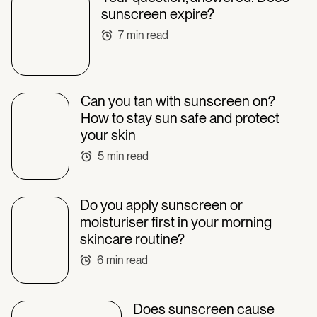
sunscreen expire?
7
min read
Can you tan with sunscreen on?
How to stay sun safe and protect
your skin
5
min read
Do you apply sunscreen or
moisturiser first in your morning
skincare routine?
6
min read
Does sunscreen cause