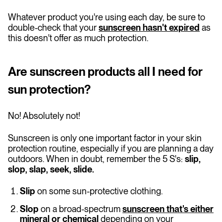
Whatever product you're using each day, be sure to
double-check that your
sunscreen hasn't expired
as
this doesn't offer as much protection.
Are sunscreen products all I need for
sun protection?
No! Absolutely not!
Sunscreen is only one important factor in your skin
protection routine, especially if you are planning a day
outdoors. When in doubt, remember the 5 S's:
slip,
slop, slap, seek, slide.
Slip
on some sun-protective clothing.
Slop
on a broad-spectrum
sunscreen that's either
mineral or chemical
depending on your